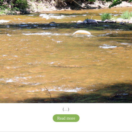
(...)
Read more