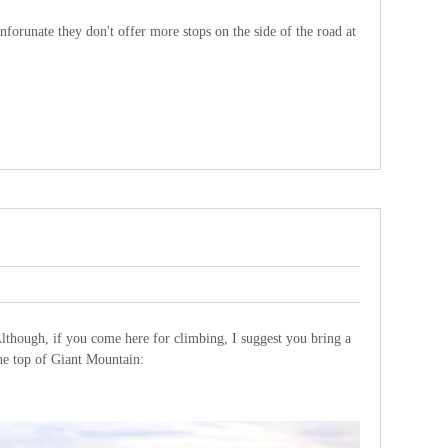
forunate they don't offer more stops on the side of the road at
lthough, if you come here for climbing, I suggest you bring a
the top of Giant Mountain: