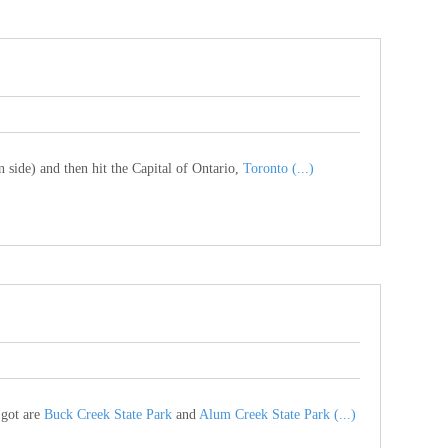
 side) and then hit the Capital of Ontario,
Toronto (...)
 got are
Buck Creek State Park
and
Alum Creek State Park (...)