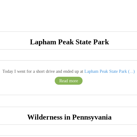
Lapham Peak State Park
Today I went for a short drive and ended up at
Lapham Peak State Park (...)
Read more
Wilderness in Pennsyvania