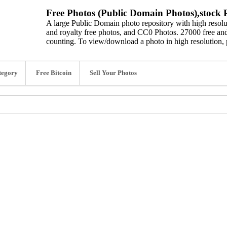
Free Photos (Public Domain Photos),stock P
A large Public Domain photo repository with high resolut
and royalty free photos, and CC0 Photos. 27000 free and
counting. To view/download a photo in high resolution, 
tegory
Free Bitcoin
Sell Your Photos