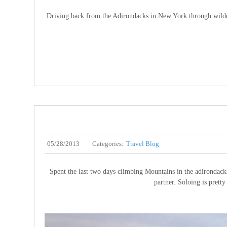
Driving back from the Adirondacks in New York through wilderne
05/28/2013
Categories:
Travel Blog
Spent the last two days climbing Mountains in the adirondack
partner. Soloing is prett