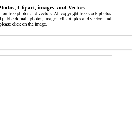
hotos, Clipart, images, and Vectors
ion free photos and vectors. All copyright free stock photos
 public domain photos, images, clipart, pics and vectors and
please click on the image.