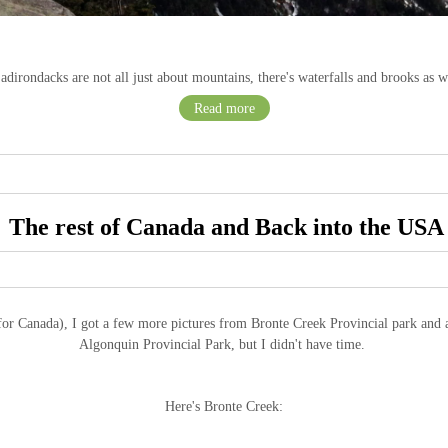
adirondacks are not all just about mountains, there's waterfalls and brooks as we
Read more
The rest of Canada and Back into the USA
r Canada), I got a few more pictures from Bronte Creek Provincial park and at 
Algonquin Provincial Park, but I didn't have time.
Here's Bronte Creek: