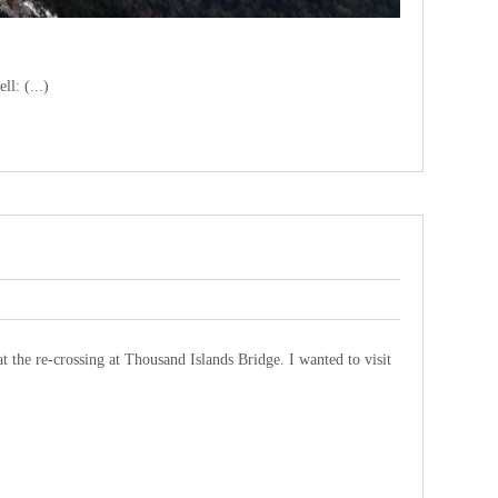
ll: (...)
the re-crossing at Thousand Islands Bridge. I wanted to visit