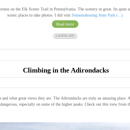
ss on the Elk Scenic Trail in Pennsylvania. The scenery in great. Its quite un
scenic places to take photos. I did visit
Sinnemahoning State Park (...)
Read more
LANDSCAPE
Climbing in the Adirondacks
s and what great views they are. The Adirondacks are truly an amazing place. A
y dangerous, especially on some of the higher peaks. Check out this view from 