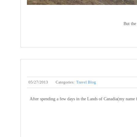
But the 
05/27/2013
Categories:
Travel Blog
After spending a few days in the Lands of Canadia(my name fo