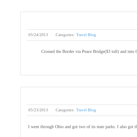
05/24/2013
Categories:
Travel Blog
Crossed the Border via Peace Bridge($3 toll) and into C
05/23/2013
Categories:
Travel Blog
I went through Ohio and got two of its state parks. I also got