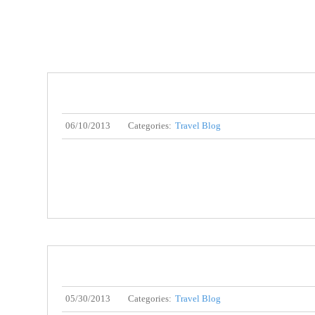
06/10/2013
Categories:
Travel Blog
05/30/2013
Categories:
Travel Blog