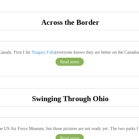
Across the Border
anada. First I hit
Niagara Falls
(everyone knows they are better on the Canadian
Read more
Swinging Through Ohio
 the US Air Force Museum, but those pictures are not ready yet. The two parks I
Read more