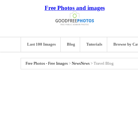
Free Photos and images
Last 100 Images
Blog
Tutorials
Browse by Ca
Free Photos - Free Images
>
News
News
>
Travel Blog