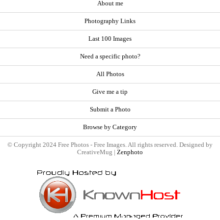
About me
Photography Links
Last 100 Images
Need a specific photo?
All Photos
Give me a tip
Submit a Photo
Browse by Category
© Copyright 2024 Free Photos - Free Images. All rights reserved. Designed by
CreativeMug |
Zenphoto