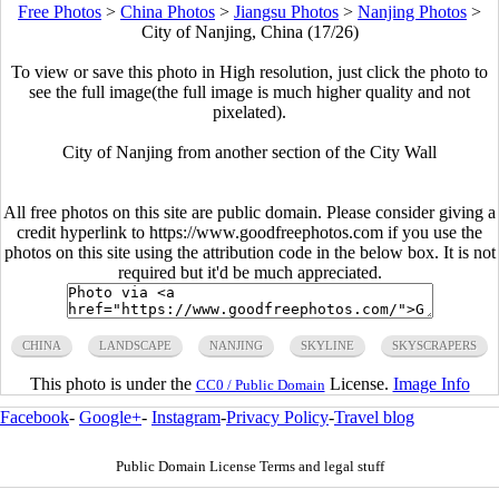
Free Photos
>
China Photos
>
Jiangsu Photos
>
Nanjing Photos
>
City of Nanjing, China (17/26)
To view or save this photo in High resolution, just click the photo to
see the full image(the full image is much higher quality and not
pixelated).
City of Nanjing from another section of the City Wall
All free photos on this site are public domain. Please consider giving a
credit hyperlink to https://www.goodfreephotos.com if you use the
photos on this site using the attribution code in the below box. It is not
required but it'd be much appreciated.
CHINA
LANDSCAPE
NANJING
SKYLINE
SKYSCRAPERS
This photo is under the
License.
Image Info
CC0 / Public Domain
Facebook
-
Google+
-
Instagram
-
Privacy Policy
-
Travel blog
Public Domain License Terms and legal stuff