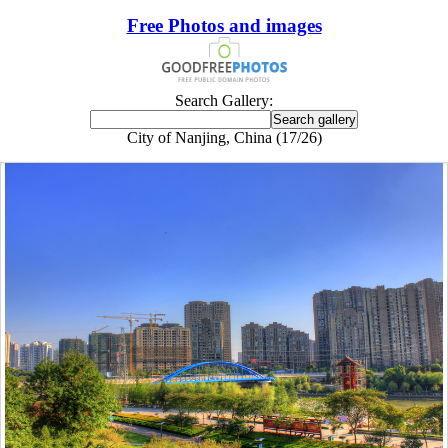
Free Photos and images
Search Gallery:
City of Nanjing, China (17/26)