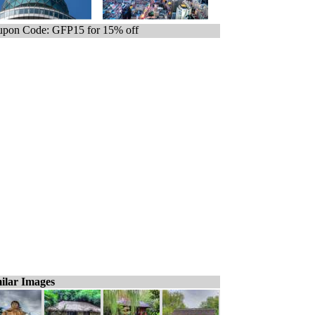
pon Code: GFP15 for 15% off
ilar Images