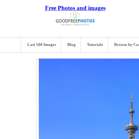
Free Photos and images
Last 100 Images
Blog
Tutorials
Browse by Ca