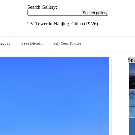
Search Gallery:
TV Tower in Nanjing, China (19/26)
tegory
Free Bitcoin
Sell Your Photos
Spo