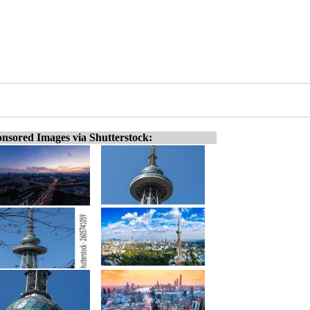
nsored Images via Shutterstock: