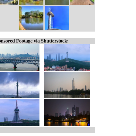
nsored Footage via Shutterstock: