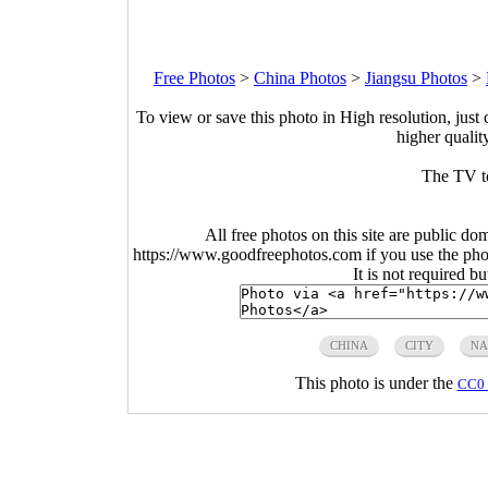
Free Photos
>
China Photos
>
Jiangsu Photos
>
To view or save this photo in High resolution, just 
higher qualit
The TV t
All free photos on this site are public do
https://www.goodfreephotos.com if you use the photo
It is not required b
CHINA
CITY
NA
This photo is under the
CC0 