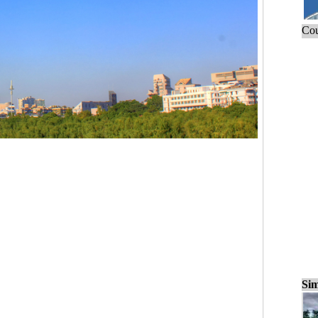
Cou
Sim