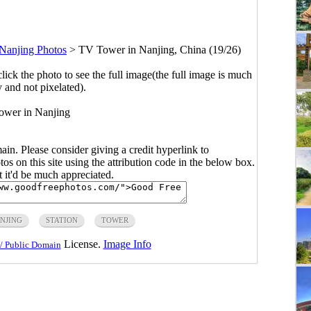
Nanjing Photos
>
TV Tower in Nanjing, China (19/26)
click the photo to see the full image(the full image is much
y and not pixelated).
ower in Nanjing
main. Please consider giving a credit hyperlink to
s on this site using the attribution code in the below box.
ut it'd be much appreciated.
NJING
STATION
TOWER
License.
Image Info
/ Public Domain