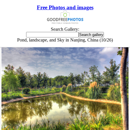
Free Photos and images
Search Gallery:
Pond, landscape, and Sky in Nanjing, China (10/26)