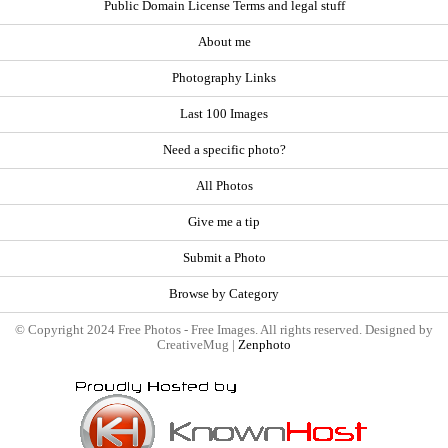
Public Domain License Terms and legal stuff
About me
Photography Links
Last 100 Images
Need a specific photo?
All Photos
Give me a tip
Submit a Photo
Browse by Category
© Copyright 2024 Free Photos - Free Images. All rights reserved. Designed by
CreativeMug |
Zenphoto