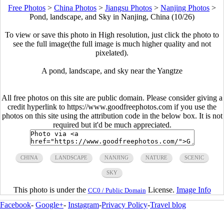
Free Photos
>
China Photos
>
Jiangsu Photos
>
Nanjing Photos
>
Pond, landscape, and Sky in Nanjing, China (10/26)
To view or save this photo in High resolution, just click the photo to
see the full image(the full image is much higher quality and not
pixelated).
A pond, landscape, and sky near the Yangtze
All free photos on this site are public domain. Please consider giving a
credit hyperlink to https://www.goodfreephotos.com if you use the
photos on this site using the attribution code in the below box. It is not
required but it'd be much appreciated.
CHINA
LANDSCAPE
NANJING
NATURE
SCENIC
SKY
This photo is under the
License.
Image Info
CC0 / Public Domain
Facebook
-
Google+
-
Instagram
-
Privacy Policy
-
Travel blog