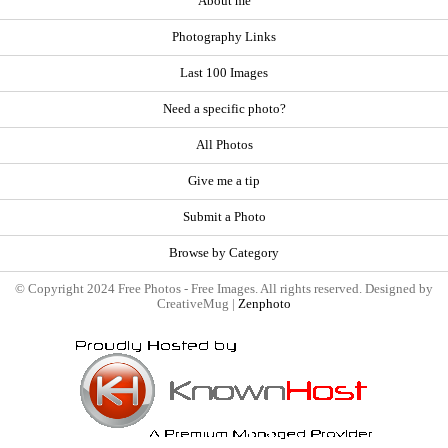
About me
Photography Links
Last 100 Images
Need a specific photo?
All Photos
Give me a tip
Submit a Photo
Browse by Category
© Copyright 2024 Free Photos - Free Images. All rights reserved. Designed by
CreativeMug |
Zenphoto