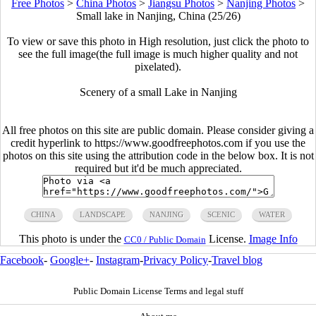
Free Photos
>
China Photos
>
Jiangsu Photos
>
Nanjing Photos
>
Small lake in Nanjing, China (25/26)
To view or save this photo in High resolution, just click the photo to
see the full image(the full image is much higher quality and not
pixelated).
Scenery of a small Lake in Nanjing
All free photos on this site are public domain. Please consider giving a
credit hyperlink to https://www.goodfreephotos.com if you use the
photos on this site using the attribution code in the below box. It is not
required but it'd be much appreciated.
CHINA
LANDSCAPE
NANJING
SCENIC
WATER
This photo is under the
License.
Image Info
CC0 / Public Domain
Facebook
-
Google+
-
Instagram
-
Privacy Policy
-
Travel blog
Public Domain License Terms and legal stuff