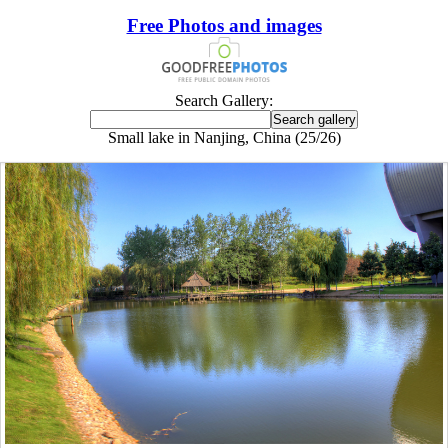
Free Photos and images
Search Gallery:
Small lake in Nanjing, China (25/26)