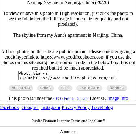
Nanjing Skyline in Nanjing, China (20/26)
To view or save this photo in High resolution, just click the photo to
see the full image(the full image is much higher quality and not
pixelated).
The skyline from my Aunt's apartment in Nanjing, China.
All free photos on this site are public domain. Please consider giving a
credit hyperlink to https://www.goodfreephotos.com if you use the
photos on this site using the attribution code in the below box. It is not
required but it'd be much appreciated.
BUILDINGS
CHINA
CITY
LANDSCAPE
NANJING
This photo is under the
License.
Image Info
CC0 / Public Domain
Facebook
-
Google+
-
Instagram
-
Privacy Policy
-
Travel blog
Public Domain License Terms and legal stuff
About me