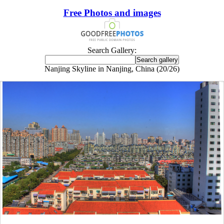
Free Photos and images
Search Gallery:
Nanjing Skyline in Nanjing, China (20/26)