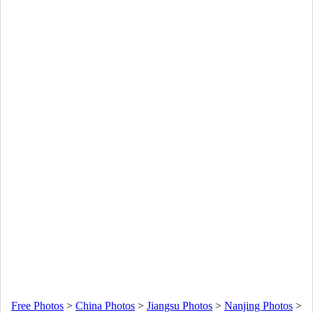
Free Photos
>
China Photos
>
Jiangsu Photos
>
Nanjing Photos
>