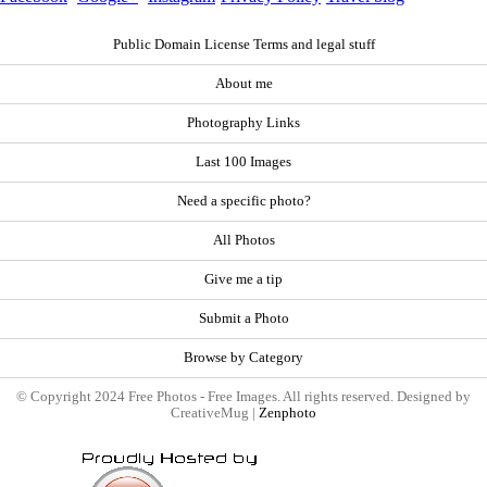
Public Domain License Terms and legal stuff
About me
Photography Links
Last 100 Images
Need a specific photo?
All Photos
Give me a tip
Submit a Photo
Browse by Category
© Copyright 2024 Free Photos - Free Images. All rights reserved. Designed by
CreativeMug |
Zenphoto