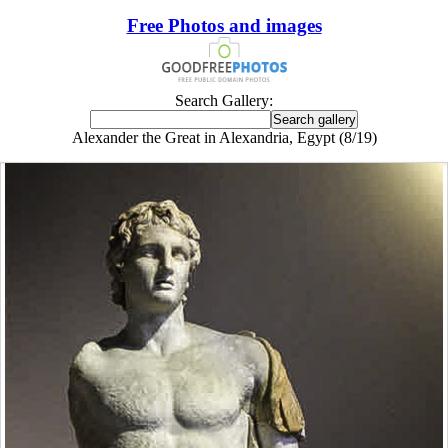
Free Photos and images
Search Gallery:
Alexander the Great in Alexandria, Egypt (8/19)