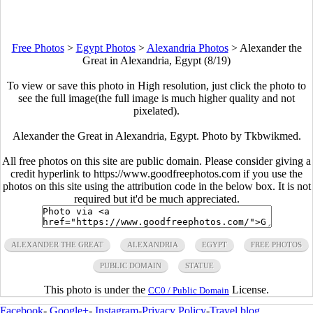
Free Photos
>
Egypt Photos
>
Alexandria Photos
>
Alexander the
Great in Alexandria, Egypt (8/19)
To view or save this photo in High resolution, just click the photo to
see the full image(the full image is much higher quality and not
pixelated).
Alexander the Great in Alexandria, Egypt. Photo by Tkbwikmed.
All free photos on this site are public domain. Please consider giving a
credit hyperlink to https://www.goodfreephotos.com if you use the
photos on this site using the attribution code in the below box. It is not
required but it'd be much appreciated.
ALEXANDER THE GREAT
ALEXANDRIA
EGYPT
FREE PHOTOS
PUBLIC DOMAIN
STATUE
This photo is under the
License.
CC0 / Public Domain
Facebook
-
Google+
-
Instagram
-
Privacy Policy
-
Travel blog