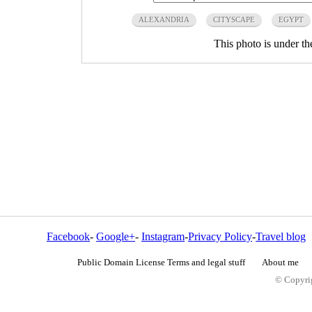
ALEXANDRIA
CITYSCAPE
EGYPT
This photo is under t
Facebook
-
Google+
-
Instagram
-
Privacy Policy
-
Travel blog
Public Domain License Terms and legal stuff
About me
© Copyrig