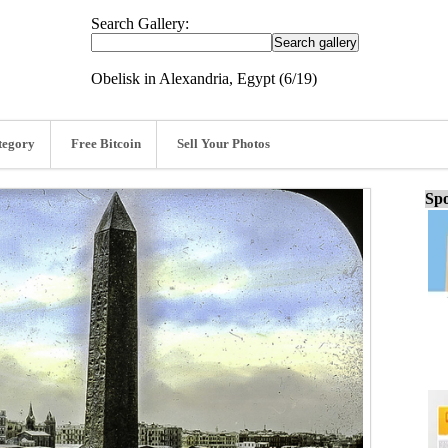
Search Gallery:
Obelisk in Alexandria, Egypt (6/19)
tegory
Free Bitcoin
Sell Your Photos
Spo