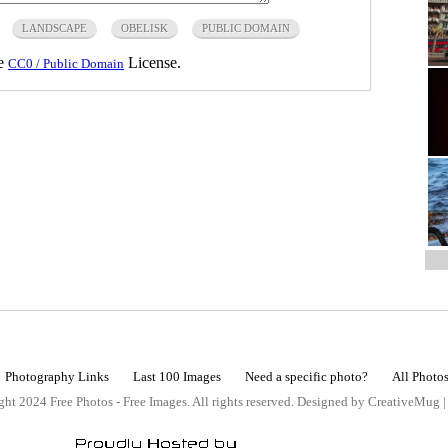
LANDSCAPE
OBELISK
PUBLIC DOMAIN
he
License.
CC0 / Public Domain
Photography Links
Last 100 Images
Need a specific photo?
All Photo
ht 2024 Free Photos - Free Images. All rights reserved. Designed by CreativeMug 