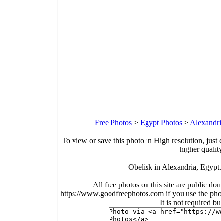
Free Photos
>
Egypt Photos
>
Alexandri
To view or save this photo in High resolution, just 
higher qualit
Obelisk in Alexandria, Egypt
All free photos on this site are public do
https://www.goodfreephotos.com if you use the photo
It is not required b