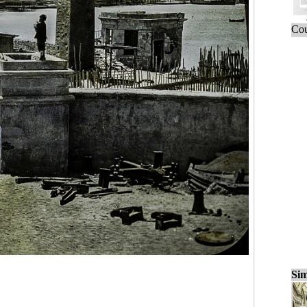
Cou
Sim