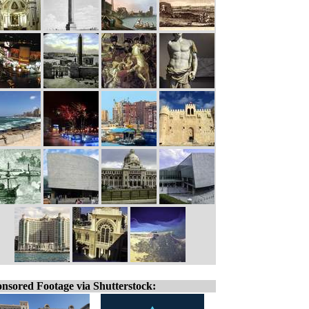
nsored Footage via Shutterstock: