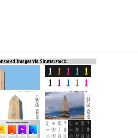
nsored Images via Shutterstock: