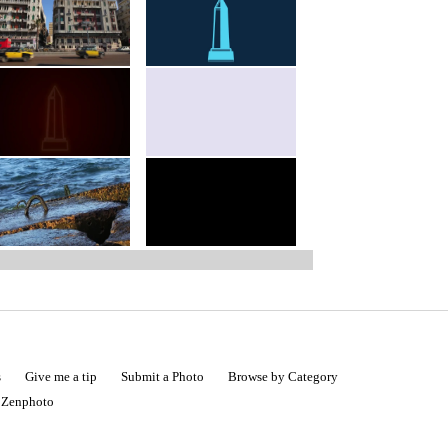
s
Give me a tip
Submit a Photo
Browse by Category
|
Zenphoto