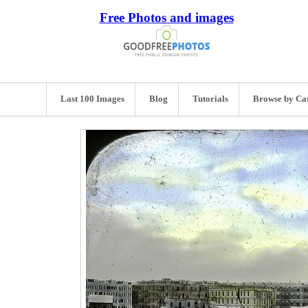
Free Photos and images
Last 100 Images
Blog
Tutorials
Browse by Ca