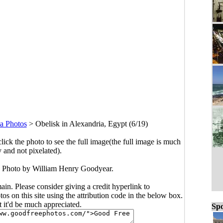
a Photos
>
Obelisk in Alexandria, Egypt (6/19)
click the photo to see the full image(the full image is much
y and not pixelated).
. Photo by William Henry Goodyear.
main. Please consider giving a credit hyperlink to
s on this site using the attribution code in the below box.
ut it'd be much appreciated.
Spo