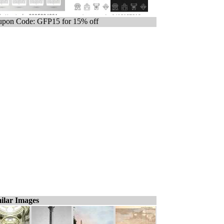
pon Code: GFP15 for 15% off
ilar Images