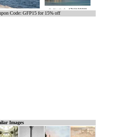
pon Code: GFP15 for 15% off
ilar Images