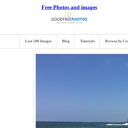
Free Photos and images
Last 100 Images
Blog
Tutorials
Browse by Ca