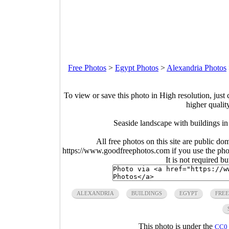
Free Photos
>
Egypt Photos
>
Alexandria Photos
To view or save this photo in High resolution, just 
higher qualit
Seaside landscape with buildings i
All free photos on this site are public do
https://www.goodfreephotos.com if you use the photo
It is not required b
ALEXANDRIA
BUILDINGS
EGYPT
FREE
This photo is under the
CC0 