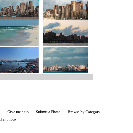
s
Give me a tip
Submit a Photo
Browse by Category
|
Zenphoto