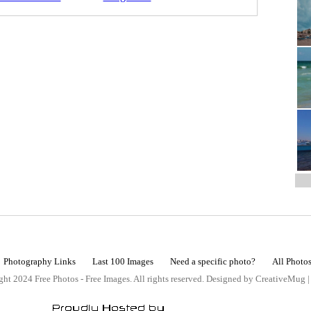
Photography Links
Last 100 Images
Need a specific photo?
All Photo
ht 2024 Free Photos - Free Images. All rights reserved. Designed by CreativeMug 