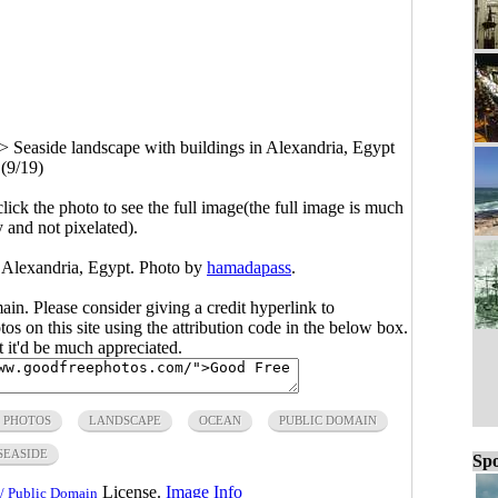
>
Seaside landscape with buildings in Alexandria, Egypt
(9/19)
click the photo to see the full image(the full image is much
y and not pixelated).
n Alexandria, Egypt. Photo by
hamadapass
.
main. Please consider giving a credit hyperlink to
s on this site using the attribution code in the below box.
ut it'd be much appreciated.
 PHOTOS
LANDSCAPE
OCEAN
PUBLIC DOMAIN
SEASIDE
Spo
License.
Image Info
/ Public Domain