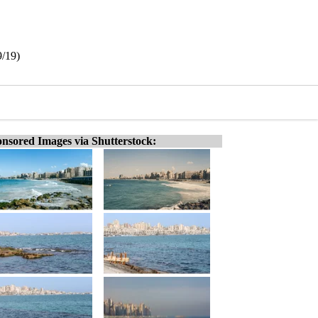
9/19)
nsored Images via Shutterstock: