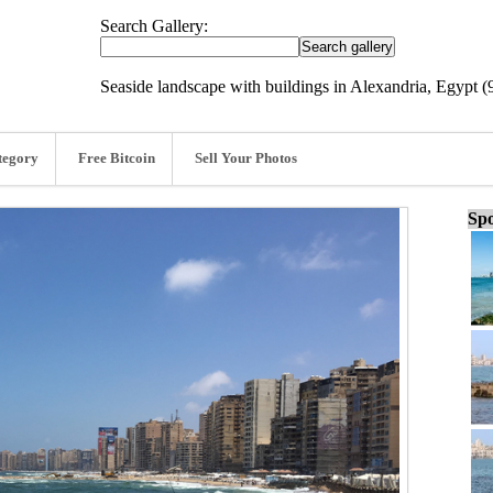
Search Gallery:
Seaside landscape with buildings in Alexandria, Egypt (
tegory
Free Bitcoin
Sell Your Photos
Spo