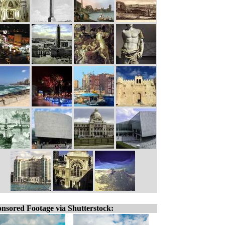
nsored Footage via Shutterstock: