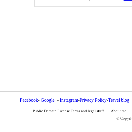
Facebook
-
Google+
-
Instagram
-
Privacy Policy
-
Travel blog
Public Domain License Terms and legal stuff
About me
© Copyrig