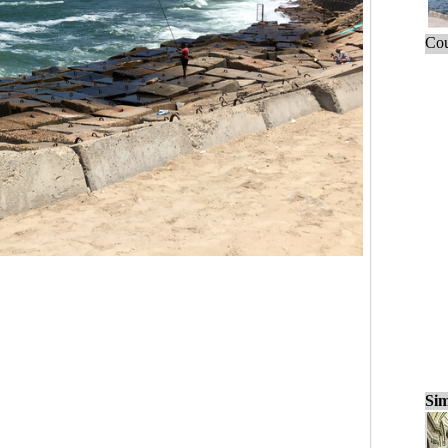
Cou
Sim