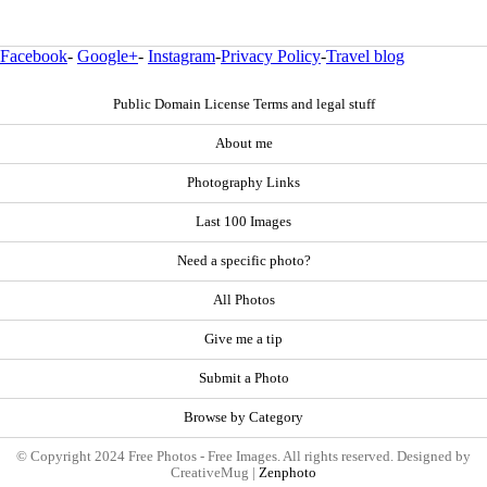
Facebook
-
Google+
-
Instagram
-
Privacy Policy
-
Travel blog
Public Domain License Terms and legal stuff
About me
Photography Links
Last 100 Images
Need a specific photo?
All Photos
Give me a tip
Submit a Photo
Browse by Category
© Copyright 2024 Free Photos - Free Images. All rights reserved. Designed by
CreativeMug |
Zenphoto