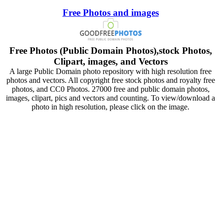
Free Photos and images
Free Photos (Public Domain Photos),stock Photos,
Clipart, images, and Vectors
A large Public Domain photo repository with high resolution free
photos and vectors. All copyright free stock photos and royalty free
photos, and CC0 Photos. 27000 free and public domain photos,
images, clipart, pics and vectors and counting. To view/download a
photo in high resolution, please click on the image.