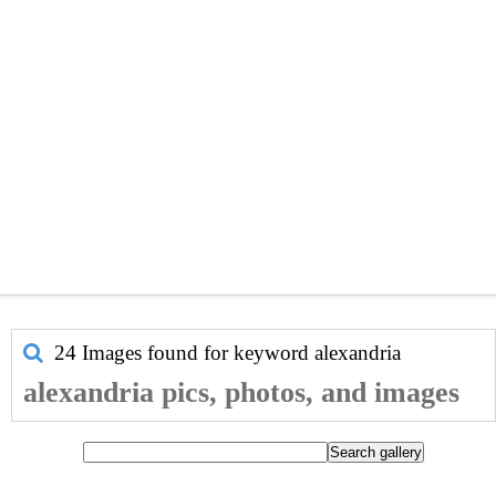
24 Images found for keyword
alexandria
alexandria pics, photos, and images