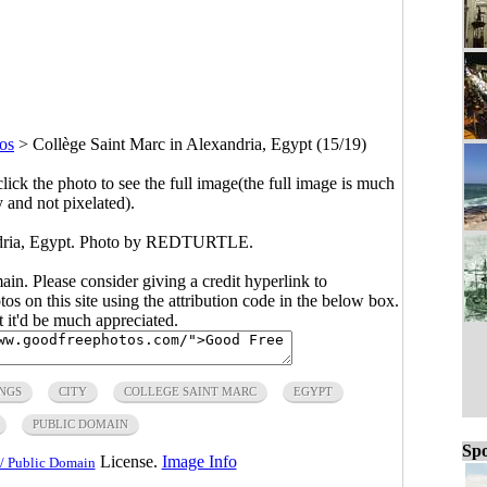
os
>
Collège Saint Marc in Alexandria, Egypt (15/19)
click the photo to see the full image(the full image is much
y and not pixelated).
ndria, Egypt. Photo by REDTURTLE.
main. Please consider giving a credit hyperlink to
s on this site using the attribution code in the below box.
ut it'd be much appreciated.
NGS
CITY
COLLEGE SAINT MARC
EGYPT
PUBLIC DOMAIN
Spo
License.
Image Info
/ Public Domain