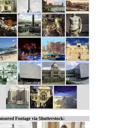
nsored Footage via Shutterstock: