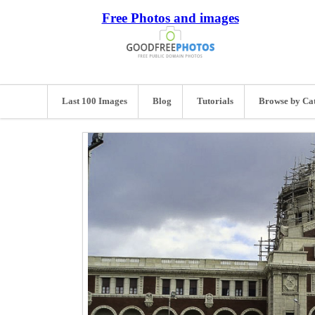
Free Photos and images
Last 100 Images
Blog
Tutorials
Browse by Ca