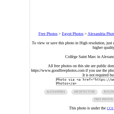
Free Photos
>
Egypt Photos
>
Alexandria Phot
To view or save this photo in High resolution, just 
higher qualit
Collège Saint Marc in Alexa
All free photos on this site are public do
https://www.goodfreephotos.com if you use the photo
It is not required b
ALEXANDRIA
ARCHITECTURE
BUILDI
FREE PHOTOS
This photo is under the
CC0 