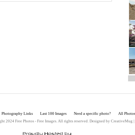
Photography Links
Last 100 Images
Need a specific photo?
All Photo
ht 2024 Free Photos - Free Images. All rights reserved. Designed by CreativeMug 