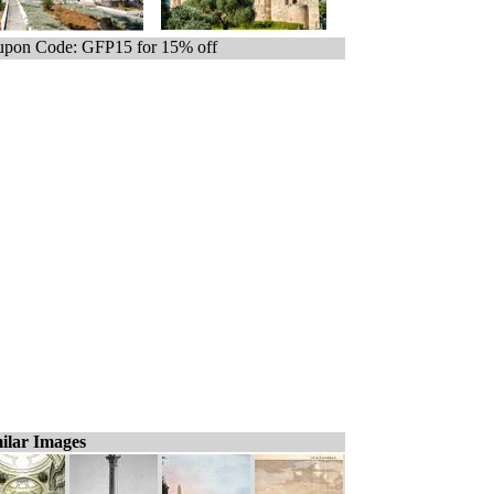
pon Code: GFP15 for 15% off
ilar Images