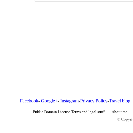
Facebook
-
Google+
-
Instagram
-
Privacy Policy
-
Travel blog
Public Domain License Terms and legal stuff
About me
© Copyrig