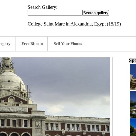
Search Gallery:
Collège Saint Marc in Alexandria, Egypt (15/19)
tegory
Free Bitcoin
Sell Your Photos
Spo