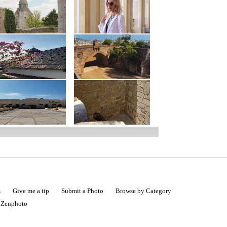
s
Give me a tip
Submit a Photo
Browse by Category
|
Zenphoto