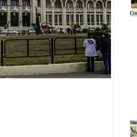
Cou
Sim