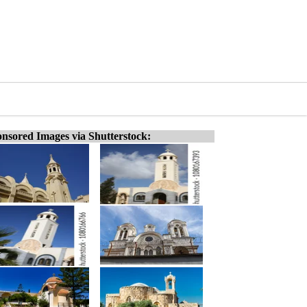
nsored Images via Shutterstock: