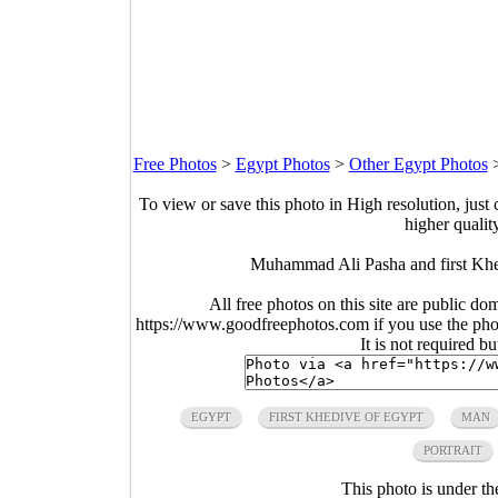
Free Photos
>
Egypt Photos
>
Other Egypt Photos
To view or save this photo in High resolution, just 
higher qualit
Muhammad Ali Pasha and first Khe
All free photos on this site are public do
https://www.goodfreephotos.com if you use the photo
It is not required b
EGYPT
FIRST KHEDIVE OF EGYPT
MAN
PORTRAIT
This photo is under t