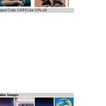
pon Code: GFP15 for 15% off
ilar Images