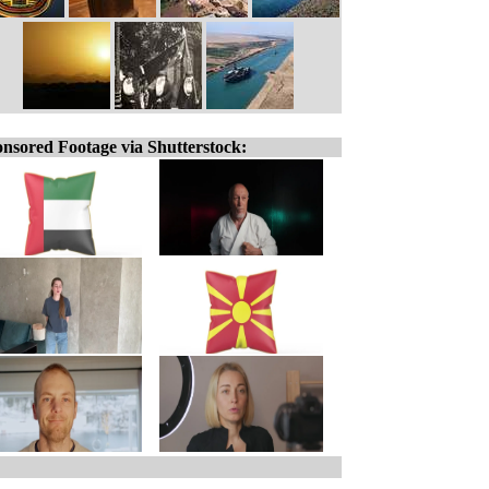
nsored Footage via Shutterstock: