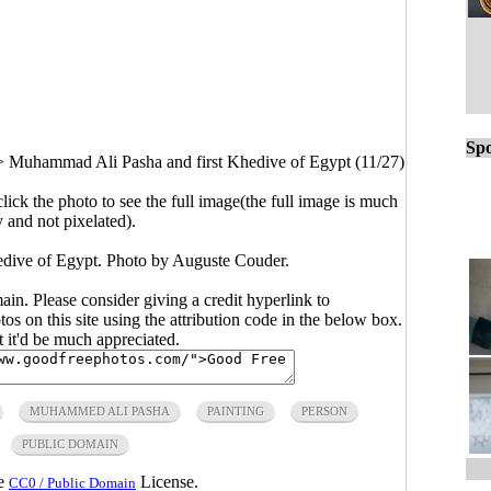
Spo
>
Muhammad Ali Pasha and first Khedive of Egypt (11/27)
click the photo to see the full image(the full image is much
y and not pixelated).
dive of Egypt. Photo by Auguste Couder.
main. Please consider giving a credit hyperlink to
s on this site using the attribution code in the below box.
ut it'd be much appreciated.
MUHAMMED ALI PASHA
PAINTING
PERSON
PUBLIC DOMAIN
he
License.
CC0 / Public Domain