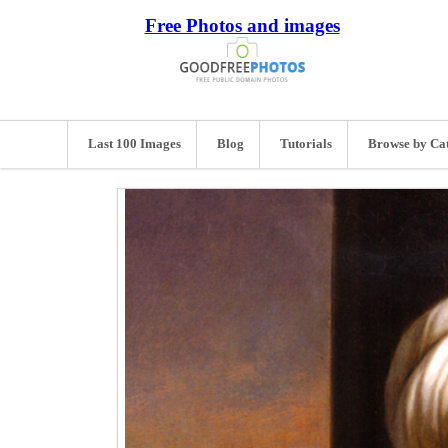
Free Photos and images
Last 100 Images
Blog
Tutorials
Browse by Ca