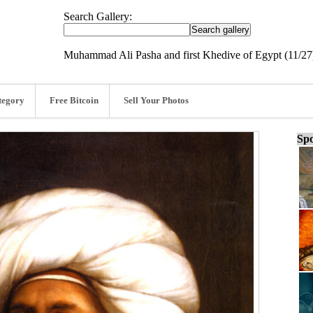
Search Gallery:
Muhammad Ali Pasha and first Khedive of Egypt (11/27
tegory
Free Bitcoin
Sell Your Photos
Spo