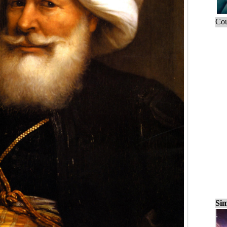
Cou
Sim