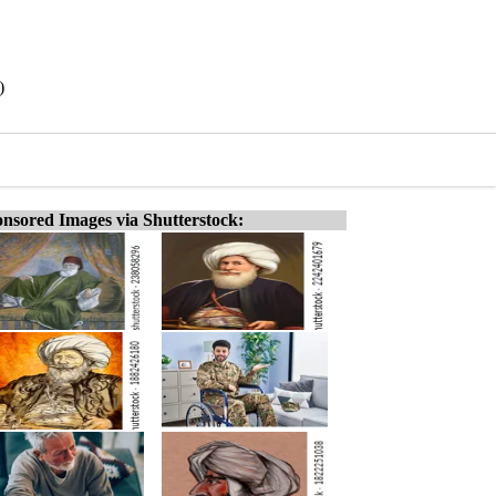
)
nsored Images via Shutterstock: