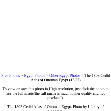
Free Photos
>
Egypt Photos
>
Other Egypt Photos
>
The 1803 Cedid
Atlas of Ottoman Egypt (13/27)
To view or save this photo in High resolution, just click the photo to
see the full image(the full image is much higher quality and not
pixelated).
The 1803 Cedid Atlas of Ottoman Egypt. Photo by Library of