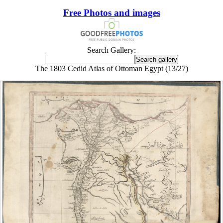
Free Photos and images
Search Gallery:
The 1803 Cedid Atlas of Ottoman Egypt (13/27)