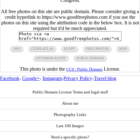
Congress.
All free photos on this site are public domain. Please consider giving a
credit hyperlink to https://www.goodfreephotos.com if you use the
photos on this site using the attribution code in the below box. It is not
required but it'd be much appreciated.
1803
CEDID ATLAS
EGYPT
FREE PHOTOS
MAP
OTTOMAN EGYPT
PUBLIC DOMAIN
This photo is under the
License.
CC0 / Public Domain
Facebook
-
Google+
-
Instagram
-
Privacy Policy
-
Travel blog
Public Domain License Terms and legal stuff
About me
Photography Links
Last 100 Images
Need a specific photo?