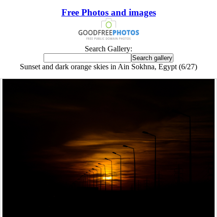
Free Photos and images
Search Gallery:
Sunset and dark orange skies in Ain Sokhna, Egypt (6/27)