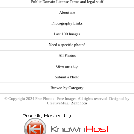
Public Domain License Terms and legal stuff
About me
Photography Links
Last 100 Images
Need a specific photo?
All Photos
Give me a tip
Submit a Photo
Browse by Category
© Copyright 2024 Free Photos - Free Images. All rights reserved. Designed by
CreativeMug |
Zenphoto