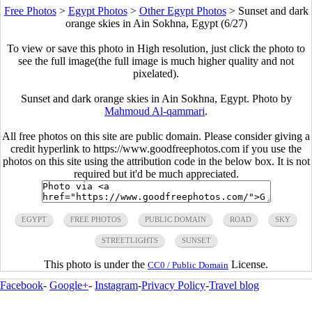
Free Photos
>
Egypt Photos
>
Other Egypt Photos
>
Sunset and dark
orange skies in Ain Sokhna, Egypt (6/27)
To view or save this photo in High resolution, just click the photo to
see the full image(the full image is much higher quality and not
pixelated).
Sunset and dark orange skies in Ain Sokhna, Egypt. Photo by
Mahmoud Al-qammari
.
All free photos on this site are public domain. Please consider giving a
credit hyperlink to https://www.goodfreephotos.com if you use the
photos on this site using the attribution code in the below box. It is not
required but it'd be much appreciated.
EGYPT
FREE PHOTOS
PUBLIC DOMAIN
ROAD
SKY
STREETLIGHTS
SUNSET
This photo is under the
License.
CC0 / Public Domain
Facebook
-
Google+
-
Instagram
-
Privacy Policy
-
Travel blog