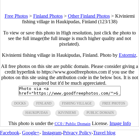
Free Photos
>
Finland Photos
>
Other Finland Photos
>
Kiviniemi
fishing village in Haukipudas, Finland (123/138)
To view or save this photo in High resolution, just click the photo to
see the full image(the full image is much higher quality and not
pixelated).
Kiviniemi fishing village in Haukipudas, Finland. Photo by
Estormiz
.
All free photos on this site are public domain. Please consider giving a
credit hyperlink to https://www.goodfreephotos.com if you use the
photos on this site using the attribution code in the below box. It is not
required but it'd be much appreciated.
DOCKS
FINLAND
FISHING VILLAGE
FREE PHOTOS
HAUKIPUDAS
KIVINIEMI
PUBLIC DOMAIN
This photo is under the
License.
Image Info
CC0 / Public Domain
Facebook
-
Google+
-
Instagram
-
Privacy Policy
-
Travel blog