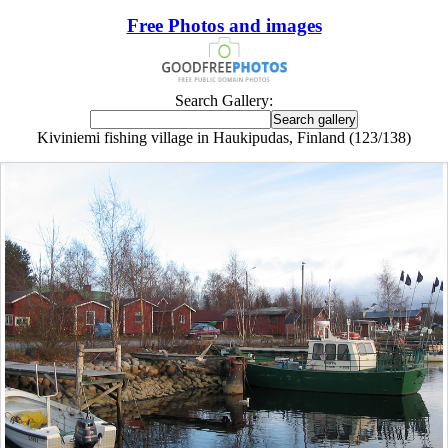
Free Photos and images
Search Gallery:
Kiviniemi fishing village in Haukipudas, Finland (123/138)