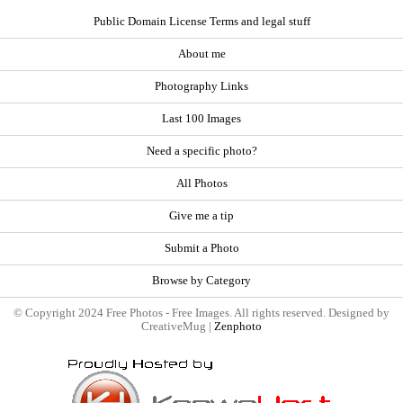
Public Domain License Terms and legal stuff
About me
Photography Links
Last 100 Images
Need a specific photo?
All Photos
Give me a tip
Submit a Photo
Browse by Category
© Copyright 2024 Free Photos - Free Images. All rights reserved. Designed by
CreativeMug |
Zenphoto