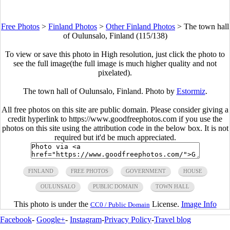
Free Photos
>
Finland Photos
>
Other Finland Photos
>
The town hall
of Oulunsalo, Finland (115/138)
To view or save this photo in High resolution, just click the photo to
see the full image(the full image is much higher quality and not
pixelated).
The town hall of Oulunsalo, Finland. Photo by
Estormiz
.
All free photos on this site are public domain. Please consider giving a
credit hyperlink to https://www.goodfreephotos.com if you use the
photos on this site using the attribution code in the below box. It is not
required but it'd be much appreciated.
FINLAND
FREE PHOTOS
GOVERNMENT
HOUSE
OULUNSALO
PUBLIC DOMAIN
TOWN HALL
This photo is under the
License.
Image Info
CC0 / Public Domain
Facebook
-
Google+
-
Instagram
-
Privacy Policy
-
Travel blog