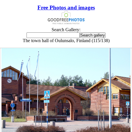
Free Photos and images
Search Gallery:
The town hall of Oulunsalo, Finland (115/138)