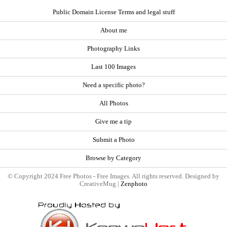
Public Domain License Terms and legal stuff
About me
Photography Links
Last 100 Images
Need a specific photo?
All Photos
Give me a tip
Submit a Photo
Browse by Category
© Copyright 2024 Free Photos - Free Images. All rights reserved. Designed by
CreativeMug |
Zenphoto