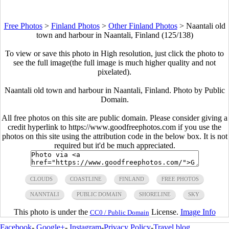
Free Photos
>
Finland Photos
>
Other Finland Photos
>
Naantali old
town and harbour in Naantali, Finland (125/138)
To view or save this photo in High resolution, just click the photo to
see the full image(the full image is much higher quality and not
pixelated).
Naantali old town and harbour in Naantali, Finland. Photo by Public
Domain.
All free photos on this site are public domain. Please consider giving a
credit hyperlink to https://www.goodfreephotos.com if you use the
photos on this site using the attribution code in the below box. It is not
required but it'd be much appreciated.
CLOUDS
COASTLINE
FINLAND
FREE PHOTOS
NANNTALI
PUBLIC DOMAIN
SHORELINE
SKY
This photo is under the
License.
Image Info
CC0 / Public Domain
Facebook
-
Google+
-
Instagram
-
Privacy Policy
-
Travel blog