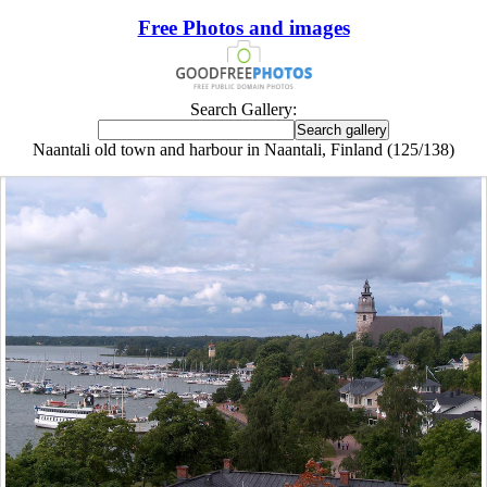
Free Photos and images
Search Gallery:
Naantali old town and harbour in Naantali, Finland (125/138)