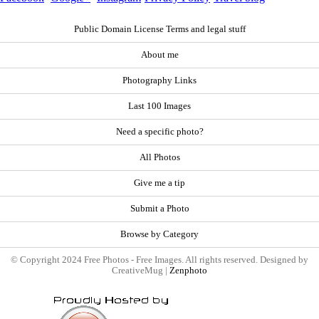
Public Domain License Terms and legal stuff
About me
Photography Links
Last 100 Images
Need a specific photo?
All Photos
Give me a tip
Submit a Photo
Browse by Category
© Copyright 2024 Free Photos - Free Images. All rights reserved. Designed by
CreativeMug |
Zenphoto