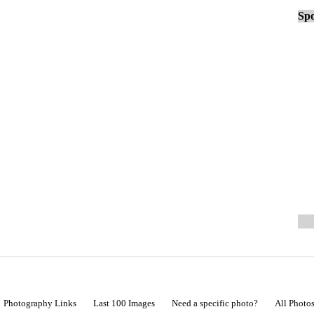
Spo
Photography Links
Last 100 Images
Need a specific photo?
All Photo