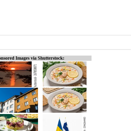
nsored Images via Shutterstock: