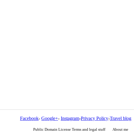
Facebook
-
Google+
-
Instagram
-
Privacy Policy
-
Travel blog
Public Domain License Terms and legal stuff
About me