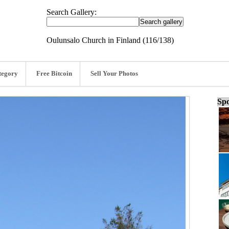
Search Gallery:
Oulunsalo Church in Finland (116/138)
tegory
Free Bitcoin
Sell Your Photos
Spo