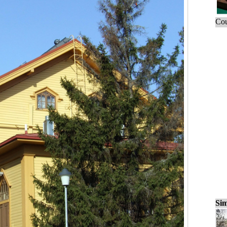
Cou
Sim