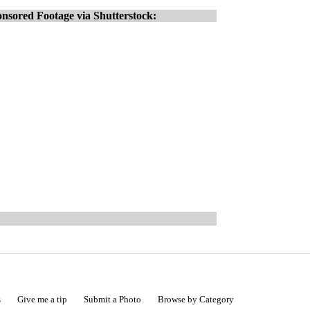
nsored Footage via Shutterstock:
s
Give me a tip
Submit a Photo
Browse by Category