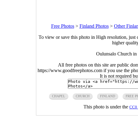
Free Photos
>
Finland Photos
>
Other Finla
To view or save this photo in High resolution, just 
higher qualit
Oulunsalo Church in
All free photos on this site are public do
https://www.goodfreephotos.com if you use the photo
It is not required b
CHAPEL
CHURCH
FINLAND
FREE P
This photo is under the
CC0 