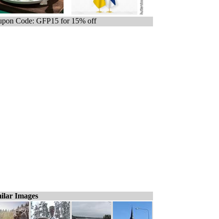
pon Code: GFP15 for 15% off
ilar Images