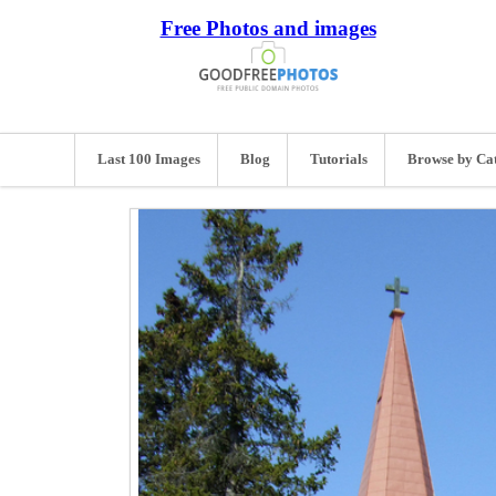
Free Photos and images
Last 100 Images
Blog
Tutorials
Browse by Ca