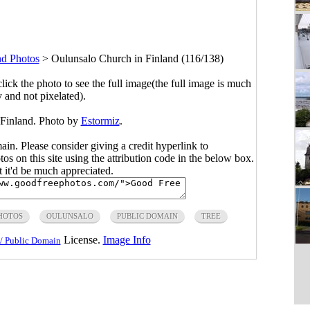
nd Photos
>
Oulunsalo Church in Finland (116/138)
click the photo to see the full image(the full image is much
y and not pixelated).
 Finland. Photo by
Estormiz
.
main. Please consider giving a credit hyperlink to
s on this site using the attribution code in the below box.
ut it'd be much appreciated.
HOTOS
OULUNSALO
PUBLIC DOMAIN
TREE
License.
Image Info
/ Public Domain