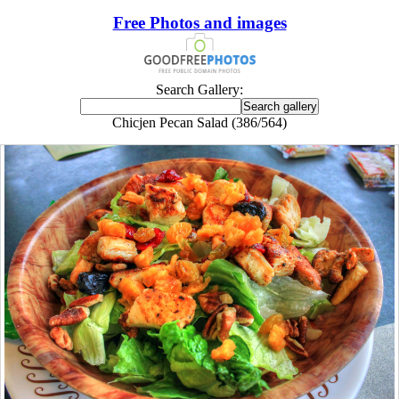
Free Photos and images
Search Gallery:
Chicjen Pecan Salad (386/564)