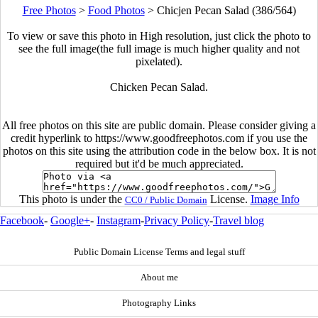
Free Photos
>
Food Photos
>
Chicjen Pecan Salad (386/564)
To view or save this photo in High resolution, just click the photo to
see the full image(the full image is much higher quality and not
pixelated).
Chicken Pecan Salad.
All free photos on this site are public domain. Please consider giving a
credit hyperlink to https://www.goodfreephotos.com if you use the
photos on this site using the attribution code in the below box. It is not
required but it'd be much appreciated.
This photo is under the
License.
Image Info
CC0 / Public Domain
Facebook
-
Google+
-
Instagram
-
Privacy Policy
-
Travel blog
Public Domain License Terms and legal stuff
About me
Photography Links