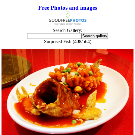
Free Photos and images
Search Gallery:
Surprised Fish (408/564)