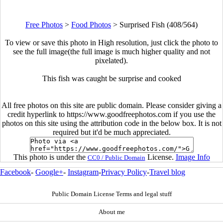
Free Photos
>
Food Photos
>
Surprised Fish (408/564)
To view or save this photo in High resolution, just click the photo to
see the full image(the full image is much higher quality and not
pixelated).
This fish was caught be surprise and cooked
All free photos on this site are public domain. Please consider giving a
credit hyperlink to https://www.goodfreephotos.com if you use the
photos on this site using the attribution code in the below box. It is not
required but it'd be much appreciated.
This photo is under the
License.
Image Info
CC0 / Public Domain
Facebook
-
Google+
-
Instagram
-
Privacy Policy
-
Travel blog
Public Domain License Terms and legal stuff
About me