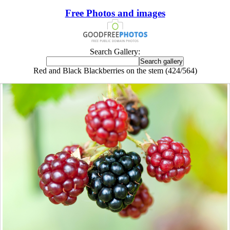
Free Photos and images
Search Gallery:
Red and Black Blackberries on the stem (424/564)