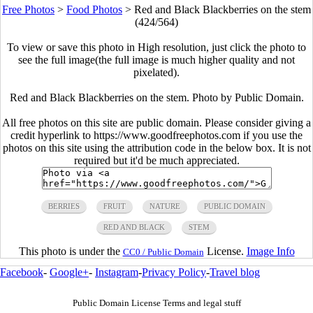
Free Photos
>
Food Photos
>
Red and Black Blackberries on the stem
(424/564)
To view or save this photo in High resolution, just click the photo to
see the full image(the full image is much higher quality and not
pixelated).
Red and Black Blackberries on the stem. Photo by Public Domain.
All free photos on this site are public domain. Please consider giving a
credit hyperlink to https://www.goodfreephotos.com if you use the
photos on this site using the attribution code in the below box. It is not
required but it'd be much appreciated.
BERRIES
FRUIT
NATURE
PUBLIC DOMAIN
RED AND BLACK
STEM
This photo is under the
License.
Image Info
CC0 / Public Domain
Facebook
-
Google+
-
Instagram
-
Privacy Policy
-
Travel blog
Public Domain License Terms and legal stuff