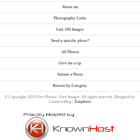
About me
Photography Links
Last 100 Images
Need a specific photo?
All Photos
Give me a tip
Submit a Photo
Browse by Category
© Copyright 2024 Free Photos - Free Images. All rights reserved. Designed by
CreativeMug |
Zenphoto