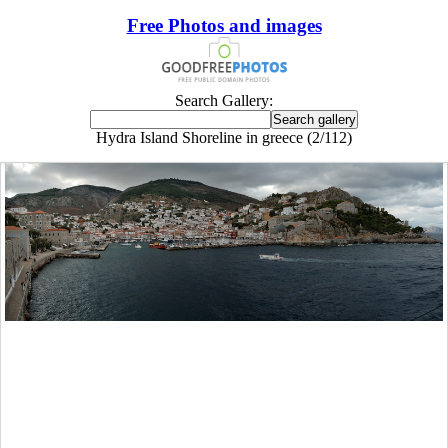
Free Photos and images
Search Gallery:
Hydra Island Shoreline in greece (2/112)