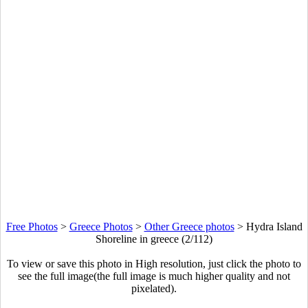
Free Photos
>
Greece Photos
>
Other Greece photos
>
Hydra Island
Shoreline in greece (2/112)
To view or save this photo in High resolution, just click the photo to
see the full image(the full image is much higher quality and not
pixelated).