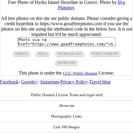
Free Photo of Hydra Island Shoreline in Greece. Photo by
Ilya
Platonov
.
All free photos on this site are public domain. Please consider giving a
credit hyperlink to https://www.goodfreephotos.com if you use the
photos on this site using the attribution code in the below box. It is not
required but it'd be much appreciated.
GREECE
HILLS
HYDRA ISLAND
PUBLIC DOMAIN
SHORELINE
This photo is under the
License.
CC0 / Public Domain
Facebook
-
Google+
-
Instagram
-
Privacy Policy
-
Travel blog
Public Domain License Terms and legal stuff
About me
Photography Links
Last 100 Images