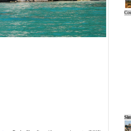
Cou
Sim