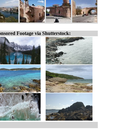
nsored Footage via Shutterstock: