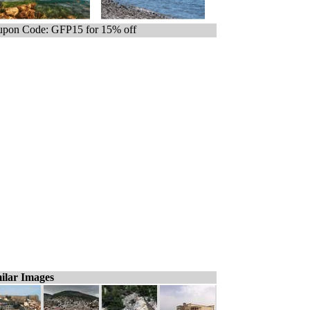
pon Code: GFP15 for 15% off
ilar Images