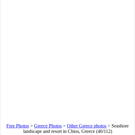
Free Photos
>
Greece Photos
>
Other Greece photos
>
Seashore
landscape and resort in Chios, Greece (40/112)