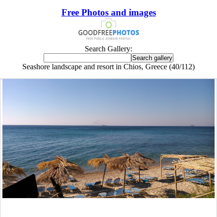
Free Photos and images
Search Gallery:
Seashore landscape and resort in Chios, Greece (40/112)