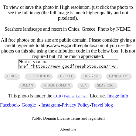
To view or save this photo in High resolution, just click the photo to
see the full image(the full image is much higher quality and not
pixelated).
Seashore landscape and resort in Chios, Greece. Photo by NEME.
All free photos on this site are public domain. Please consider giving a
credit hyperlink to https://www.goodfreephotos.com if you use the
photos on this site using the attribution code in the below box. It is not
required but it'd be much appreciated.
CHIOS
FREE PHOTOS
GREECE
HORIZON
LANDSCAPE
OCEAN
PUBLIC DOMAIN
SEA
SEASHORE
This photo is under the
License.
Image Info
CC0 / Public Domain
Facebook
-
Google+
-
Instagram
-
Privacy Policy
-
Travel blog
Public Domain License Terms and legal stuff
About me