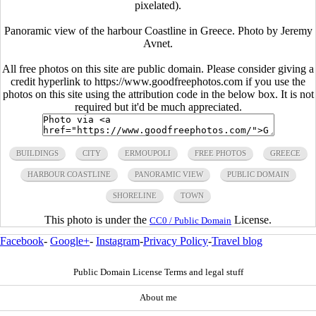
pixelated).
Panoramic view of the harbour Coastline in Greece. Photo by Jeremy
Avnet.
All free photos on this site are public domain. Please consider giving a
credit hyperlink to https://www.goodfreephotos.com if you use the
photos on this site using the attribution code in the below box. It is not
required but it'd be much appreciated.
BUILDINGS
CITY
ERMOUPOLI
FREE PHOTOS
GREECE
HARBOUR COASTLINE
PANORAMIC VIEW
PUBLIC DOMAIN
SHORELINE
TOWN
This photo is under the
License.
CC0 / Public Domain
Facebook
-
Google+
-
Instagram
-
Privacy Policy
-
Travel blog
Public Domain License Terms and legal stuff
About me