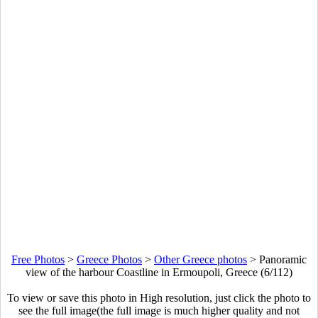
Free Photos
>
Greece Photos
>
Other Greece photos
>
Panoramic
view of the harbour Coastline in Ermoupoli, Greece (6/112)
To view or save this photo in High resolution, just click the photo to
see the full image(the full image is much higher quality and not