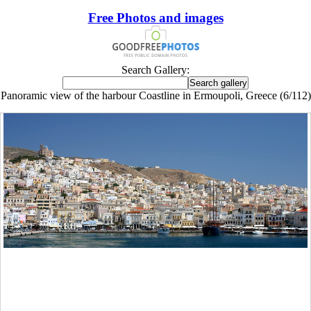
Free Photos and images
Search Gallery:
Panoramic view of the harbour Coastline in Ermoupoli, Greece (6/112)