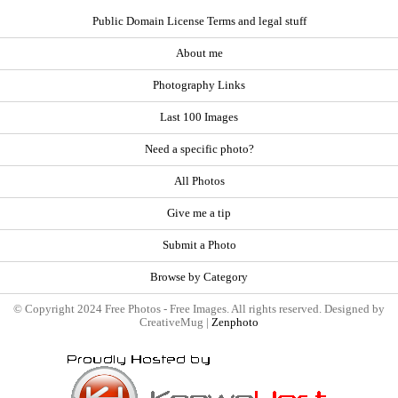
Public Domain License Terms and legal stuff
About me
Photography Links
Last 100 Images
Need a specific photo?
All Photos
Give me a tip
Submit a Photo
Browse by Category
© Copyright 2024 Free Photos - Free Images. All rights reserved. Designed by
CreativeMug |
Zenphoto