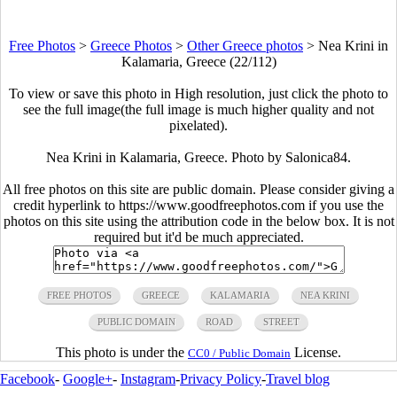
Free Photos
>
Greece Photos
>
Other Greece photos
>
Nea Krini in
Kalamaria, Greece (22/112)
To view or save this photo in High resolution, just click the photo to
see the full image(the full image is much higher quality and not
pixelated).
Nea Krini in Kalamaria, Greece. Photo by Salonica84.
All free photos on this site are public domain. Please consider giving a
credit hyperlink to https://www.goodfreephotos.com if you use the
photos on this site using the attribution code in the below box. It is not
required but it'd be much appreciated.
FREE PHOTOS
GREECE
KALAMARIA
NEA KRINI
PUBLIC DOMAIN
ROAD
STREET
This photo is under the
License.
CC0 / Public Domain
Facebook
-
Google+
-
Instagram
-
Privacy Policy
-
Travel blog