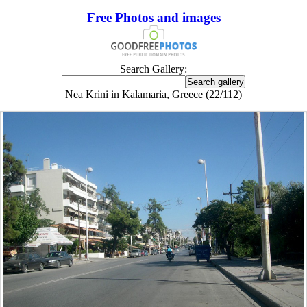
Free Photos and images
Search Gallery:
Nea Krini in Kalamaria, Greece (22/112)