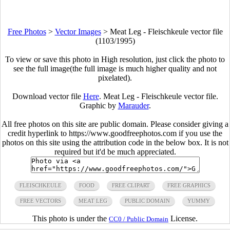
Free Photos
>
Vector Images
>
Meat Leg - Fleischkeule vector file
(1103/1995)
To view or save this photo in High resolution, just click the photo to
see the full image(the full image is much higher quality and not
pixelated).
Download vector file
Here
. Meat Leg - Fleischkeule vector file.
Graphic by
Marauder
.
All free photos on this site are public domain. Please consider giving a
credit hyperlink to https://www.goodfreephotos.com if you use the
photos on this site using the attribution code in the below box. It is not
required but it'd be much appreciated.
FLEISCHKEULE
FOOD
FREE CLIPART
FREE GRAPHICS
FREE VECTORS
MEAT LEG
PUBLIC DOMAIN
YUMMY
This photo is under the
License.
CC0 / Public Domain