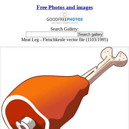
Free Photos and images
Search Gallery:
Meat Leg - Fleischkeule vector file (1103/1995)