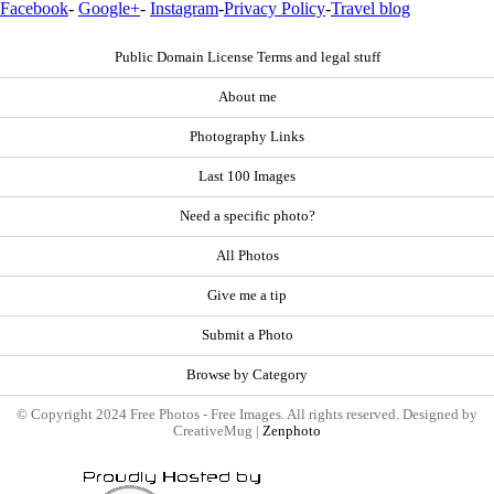
Facebook
-
Google+
-
Instagram
-
Privacy Policy
-
Travel blog
Public Domain License Terms and legal stuff
About me
Photography Links
Last 100 Images
Need a specific photo?
All Photos
Give me a tip
Submit a Photo
Browse by Category
© Copyright 2024 Free Photos - Free Images. All rights reserved. Designed by
CreativeMug |
Zenphoto