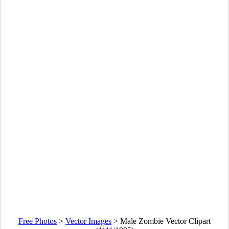
Free Photos
>
Vector Images
>
Male Zombie Vector Clipart