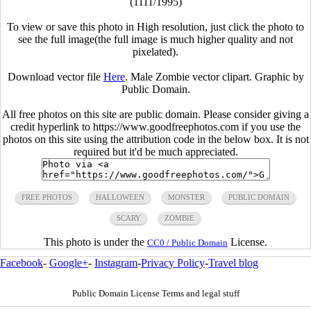
(1111/1995)
To view or save this photo in High resolution, just click the photo to
see the full image(the full image is much higher quality and not
pixelated).
Download vector file
Here
. Male Zombie vector clipart. Graphic by
Public Domain.
All free photos on this site are public domain. Please consider giving a
credit hyperlink to https://www.goodfreephotos.com if you use the
photos on this site using the attribution code in the below box. It is not
required but it'd be much appreciated.
FREE PHOTOS
HALLOWEEN
MONSTER
PUBLIC DOMAIN
SCARY
ZOMBIE
This photo is under the
License.
CC0 / Public Domain
Facebook
-
Google+
-
Instagram
-
Privacy Policy
-
Travel blog
Public Domain License Terms and legal stuff