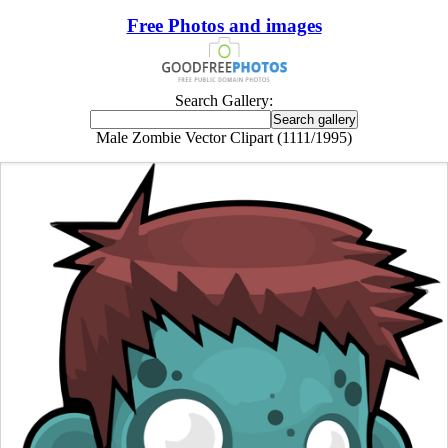
Free Photos and images
Search Gallery:
Male Zombie Vector Clipart (1111/1995)