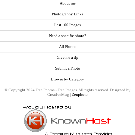
About me
Photography Links
Last 100 Images
Need a specific photo?
All Photos
Give me a tip
Submit a Photo
Browse by Category
© Copyright 2024 Free Photos - Free Images. All rights reserved. Designed by
CreativeMug |
Zenphoto