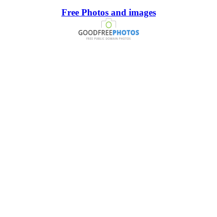
Free Photos and images