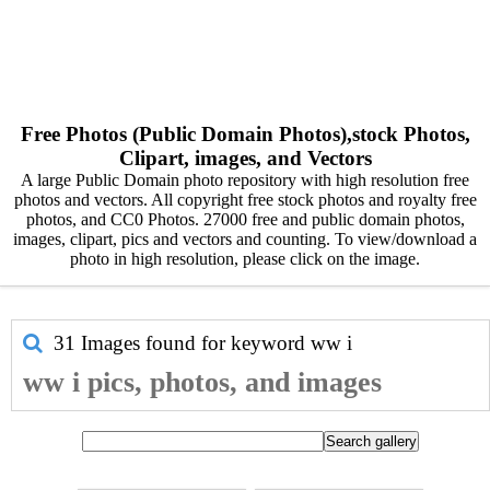
Free Photos (Public Domain Photos),stock Photos,
Clipart, images, and Vectors
A large Public Domain photo repository with high resolution free
photos and vectors. All copyright free stock photos and royalty free
photos, and CC0 Photos. 27000 free and public domain photos,
images, clipart, pics and vectors and counting. To view/download a
photo in high resolution, please click on the image.
31 Images found for keyword
ww i
ww i pics, photos, and images