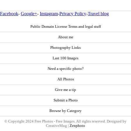
Facebook
-
Google+
-
Instagram
-
Privacy Policy
-
Travel blog
Public Domain License Terms and legal stuff
About me
Photography Links
Last 100 Images
Need a specific photo?
All Photos
Give me a tip
Submit a Photo
Browse by Category
© Copyright 2024 Free Photos - Free Images. All rights reserved. Designed by
CreativeMug |
Zenphoto