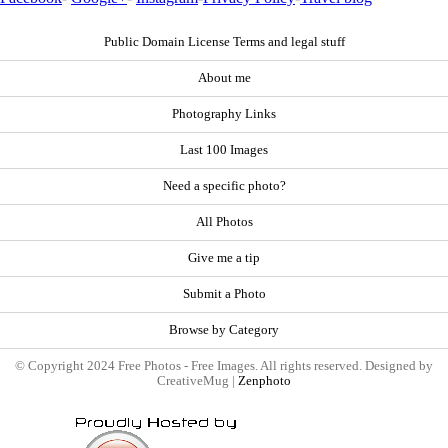
Public Domain License Terms and legal stuff
About me
Photography Links
Last 100 Images
Need a specific photo?
All Photos
Give me a tip
Submit a Photo
Browse by Category
© Copyright 2024 Free Photos - Free Images. All rights reserved. Designed by
CreativeMug |
Zenphoto