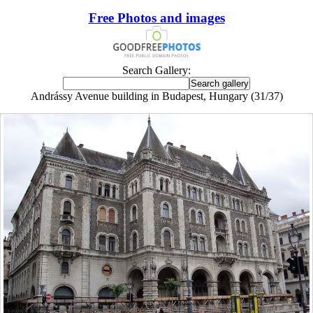
Free Photos and images
Search Gallery:
Andrássy Avenue building in Budapest, Hungary (31/37)