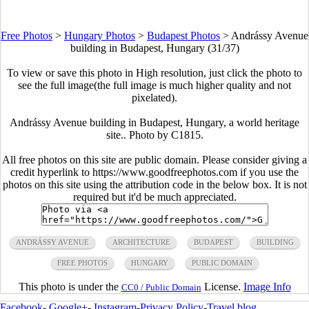
Free Photos
>
Hungary Photos
>
Budapest Photos
>
Andrássy Avenue
building in Budapest, Hungary (31/37)
To view or save this photo in High resolution, just click the photo to
see the full image(the full image is much higher quality and not
pixelated).
Andrássy Avenue building in Budapest, Hungary, a world heritage
site.. Photo by C1815.
All free photos on this site are public domain. Please consider giving a
credit hyperlink to https://www.goodfreephotos.com if you use the
photos on this site using the attribution code in the below box. It is not
required but it'd be much appreciated.
ANDRÁSSY AVENUE
ARCHITECTURE
BUDAPEST
BUILDING
FREE PHOTOS
HUNGARY
PUBLIC DOMAIN
This photo is under the
License.
Image Info
CC0 / Public Domain
Facebook
-
Google+
-
Instagram
-
Privacy Policy
-
Travel blog