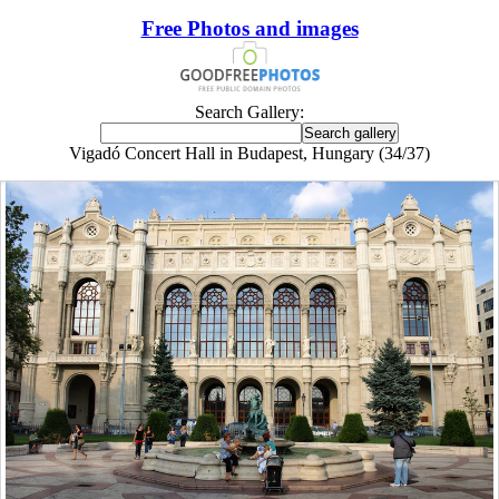
Free Photos and images
Search Gallery:
Vigadó Concert Hall in Budapest, Hungary (34/37)