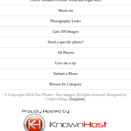
About me
Photography Links
Last 100 Images
Need a specific photo?
All Photos
Give me a tip
Submit a Photo
Browse by Category
© Copyright 2024 Free Photos - Free Images. All rights reserved. Designed by
CreativeMug |
Zenphoto