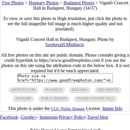
Free Photos
>
Hungary Photos
>
Budapest Photos
>
Vigadó Concert
Hall in Budapest, Hungary (34/37)
To view or save this photo in High resolution, just click the photo to
see the full image(the full image is much higher quality and not
pixelated).
Vigadó Concert Hall in Budapest, Hungary. Photo by
Szerkesztő:Misibacsi
.
All free photos on this site are public domain. Please consider giving a
credit hyperlink to https://www.goodfreephotos.com if you use the
photos on this site using the attribution code in the below box. It is not
required but it'd be much appreciated.
ARCHITECTURE
BUDAPEST
BUILDING
FREE PHOTOS
HUNGARY
PUBLIC DOMAIN
VIGADO CONCERT HALL
This photo is under the
License.
Image Info
CC0 / Public Domain
Facebook
-
Google+
-
Instagram
-
Privacy Policy
-
Travel blog
Public Domain License Terms and legal stuff