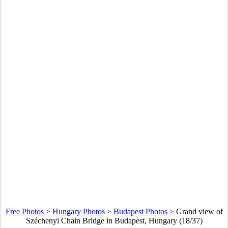
Free Photos
>
Hungary Photos
>
Budapest Photos
>
Grand view of
Széchenyi Chain Bridge in Budapest, Hungary (18/37)