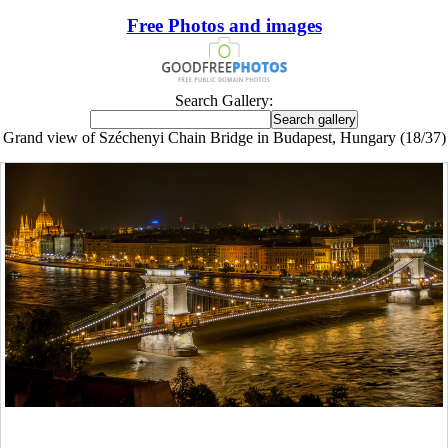
Free Photos and images
Search Gallery:
Grand view of Széchenyi Chain Bridge in Budapest, Hungary (18/37)