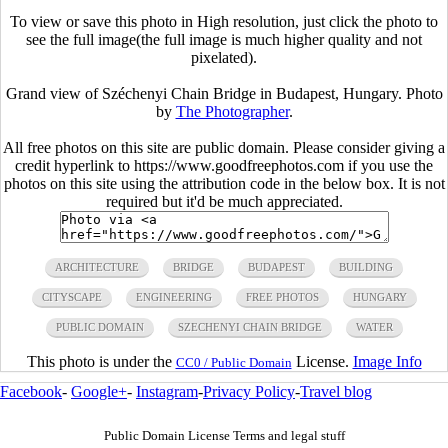
To view or save this photo in High resolution, just click the photo to
see the full image(the full image is much higher quality and not
pixelated).
Grand view of Széchenyi Chain Bridge in Budapest, Hungary. Photo
by
The Photographer
.
All free photos on this site are public domain. Please consider giving a
credit hyperlink to https://www.goodfreephotos.com if you use the
photos on this site using the attribution code in the below box. It is not
required but it'd be much appreciated.
ARCHITECTURE
BRIDGE
BUDAPEST
BUILDING
CITYSCAPE
ENGINEERING
FREE PHOTOS
HUNGARY
PUBLIC DOMAIN
SZECHENYI CHAIN BRIDGE
WATER
This photo is under the
License.
Image Info
CC0 / Public Domain
Facebook
-
Google+
-
Instagram
-
Privacy Policy
-
Travel blog
Public Domain License Terms and legal stuff