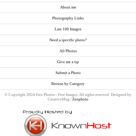
About me
Photography Links
Last 100 Images
Need a specific photo?
All Photos
Give me a tip
Submit a Photo
Browse by Category
© Copyright 2024 Free Photos - Free Images. All rights reserved. Designed by
CreativeMug |
Zenphoto