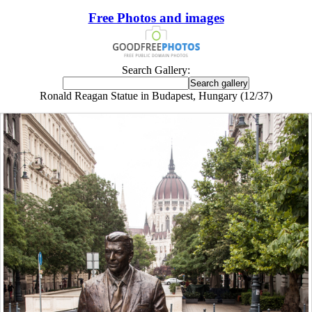
Free Photos and images
Search Gallery:
Ronald Reagan Statue in Budapest, Hungary (12/37)