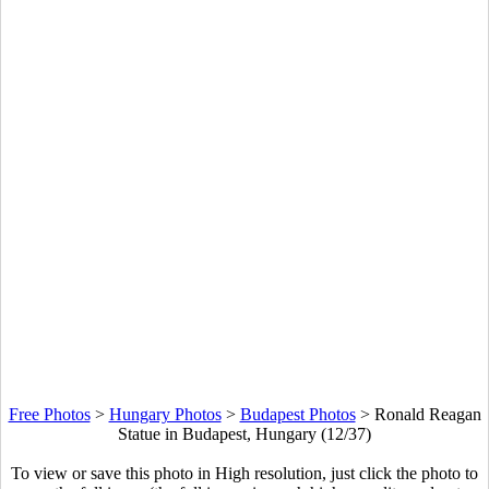
Free Photos
>
Hungary Photos
>
Budapest Photos
>
Ronald Reagan
Statue in Budapest, Hungary (12/37)
To view or save this photo in High resolution, just click the photo to