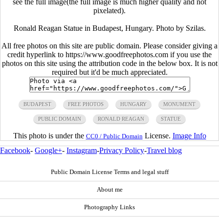
see the full image(the full image is much higher quality and not
pixelated).
Ronald Reagan Statue in Budapest, Hungary. Photo by Szilas.
All free photos on this site are public domain. Please consider giving a
credit hyperlink to https://www.goodfreephotos.com if you use the
photos on this site using the attribution code in the below box. It is not
required but it'd be much appreciated.
BUDAPEST
FREE PHOTOS
HUNGARY
MONUMENT
PUBLIC DOMAIN
RONALD REAGAN
STATUE
This photo is under the
License.
Image Info
CC0 / Public Domain
Facebook
-
Google+
-
Instagram
-
Privacy Policy
-
Travel blog
Public Domain License Terms and legal stuff
About me
Photography Links