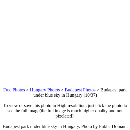
Free Photos
>
Hungary Photos
>
Budapest Photos
>
Budapest park
under blue sky in Hungary (10/37)
To view or save this photo in High resolution, just click the photo to
see the full image(the full image is much higher quality and not
pixelated).
Budapest park under blue sky in Hungary. Photo by Public Domain.