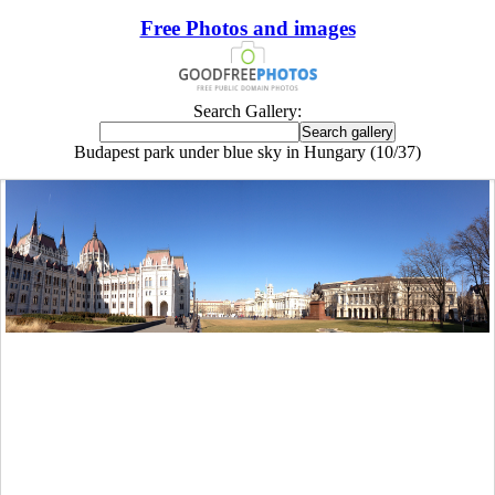
Free Photos and images
Search Gallery:
Budapest park under blue sky in Hungary (10/37)