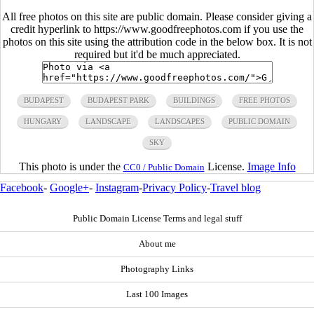
All free photos on this site are public domain. Please consider giving a
credit hyperlink to https://www.goodfreephotos.com if you use the
photos on this site using the attribution code in the below box. It is not
required but it'd be much appreciated.
BUDAPEST
BUDAPEST PARK
BUILDINGS
FREE PHOTOS
HUNGARY
LANDSCAPE
LANDSCAPES
PUBLIC DOMAIN
SKY
This photo is under the
License.
Image Info
CC0 / Public Domain
Facebook
-
Google+
-
Instagram
-
Privacy Policy
-
Travel blog
Public Domain License Terms and legal stuff
About me
Photography Links
Last 100 Images