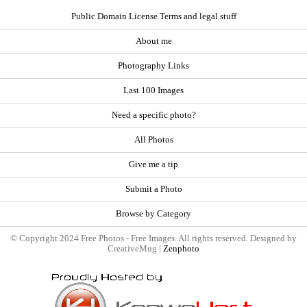
Public Domain License Terms and legal stuff
About me
Photography Links
Last 100 Images
Need a specific photo?
All Photos
Give me a tip
Submit a Photo
Browse by Category
© Copyright 2024 Free Photos - Free Images. All rights reserved. Designed by
CreativeMug |
Zenphoto