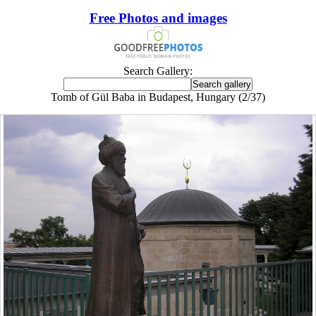
Free Photos and images
Search Gallery:
Tomb of Gül Baba in Budapest, Hungary (2/37)