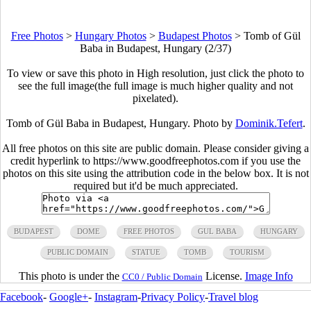
Free Photos
>
Hungary Photos
>
Budapest Photos
>
Tomb of Gül
Baba in Budapest, Hungary (2/37)
To view or save this photo in High resolution, just click the photo to
see the full image(the full image is much higher quality and not
pixelated).
Tomb of Gül Baba in Budapest, Hungary. Photo by
Dominik.Tefert
.
All free photos on this site are public domain. Please consider giving a
credit hyperlink to https://www.goodfreephotos.com if you use the
photos on this site using the attribution code in the below box. It is not
required but it'd be much appreciated.
BUDAPEST
DOME
FREE PHOTOS
GUL BABA
HUNGARY
PUBLIC DOMAIN
STATUE
TOMB
TOURISM
This photo is under the
License.
Image Info
CC0 / Public Domain
Facebook
-
Google+
-
Instagram
-
Privacy Policy
-
Travel blog