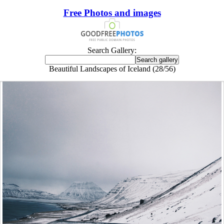
Free Photos and images
Search Gallery:
Beautiful Landscapes of Iceland (28/56)