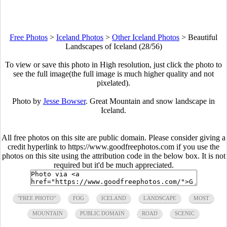
Free Photos
>
Iceland Photos
>
Other Iceland Photos
>
Beautiful
Landscapes of Iceland (28/56)
To view or save this photo in High resolution, just click the photo to
see the full image(the full image is much higher quality and not
pixelated).
Photo by
Jesse Bowser
. Great Mountain and snow landscape in
Iceland.
All free photos on this site are public domain. Please consider giving a
credit hyperlink to https://www.goodfreephotos.com if you use the
photos on this site using the attribution code in the below box. It is not
required but it'd be much appreciated.
"FREE PHOTO"
FOG
ICELAND
LANDSCAPE
MOST
MOUNTAIN
PUBLIC DOMAIN
ROAD
SCENIC