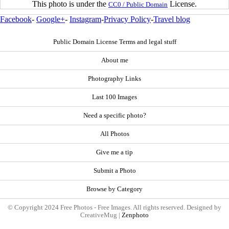
This photo is under the
License.
CC0 / Public Domain
Facebook
-
Google+
-
Instagram
-
Privacy Policy
-
Travel blog
Public Domain License Terms and legal stuff
About me
Photography Links
Last 100 Images
Need a specific photo?
All Photos
Give me a tip
Submit a Photo
Browse by Category
© Copyright 2024 Free Photos - Free Images. All rights reserved. Designed by
CreativeMug |
Zenphoto