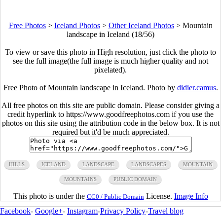
Free Photos
>
Iceland Photos
>
Other Iceland Photos
>
Mountain
landscape in Iceland (18/56)
To view or save this photo in High resolution, just click the photo to
see the full image(the full image is much higher quality and not
pixelated).
Free Photo of Mountain landscape in Iceland. Photo by
didier.camus
.
All free photos on this site are public domain. Please consider giving a
credit hyperlink to https://www.goodfreephotos.com if you use the
photos on this site using the attribution code in the below box. It is not
required but it'd be much appreciated.
HILLS
ICELAND
LANDSCAPE
LANDSCAPES
MOUNTAIN
MOUNTAINS
PUBLIC DOMAIN
This photo is under the
License.
Image Info
CC0 / Public Domain
Facebook
-
Google+
-
Instagram
-
Privacy Policy
-
Travel blog