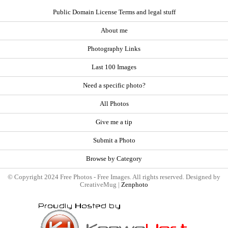
Public Domain License Terms and legal stuff
About me
Photography Links
Last 100 Images
Need a specific photo?
All Photos
Give me a tip
Submit a Photo
Browse by Category
© Copyright 2024 Free Photos - Free Images. All rights reserved. Designed by
CreativeMug |
Zenphoto