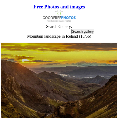
Free Photos and images
Search Gallery:
Mountain landscape in Iceland (18/56)