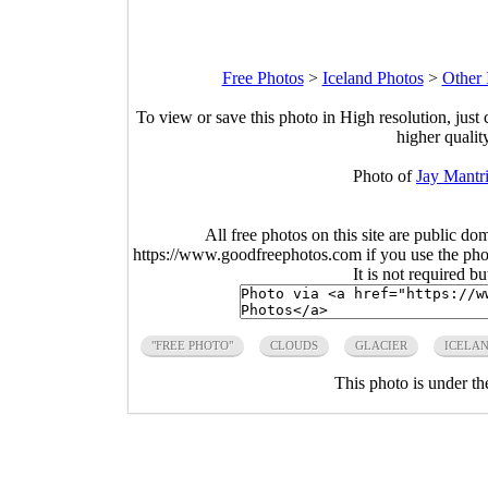
Free Photos
>
Iceland Photos
>
Other 
To view or save this photo in High resolution, just 
higher qualit
Photo of
Jay Mantr
All free photos on this site are public do
https://www.goodfreephotos.com if you use the photo
It is not required b
"FREE PHOTO"
CLOUDS
GLACIER
ICELA
This photo is under t