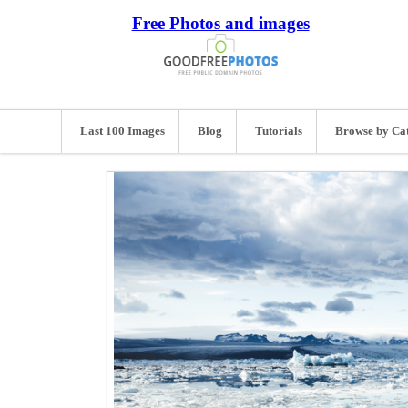
Free Photos and images
Last 100 Images
Blog
Tutorials
Browse by Ca