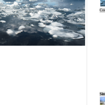
Cou
Sim