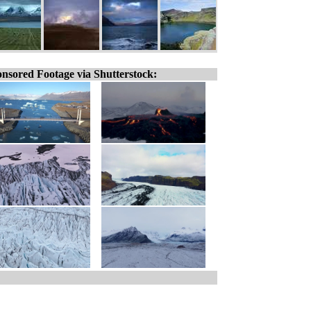
nsored Footage via Shutterstock: