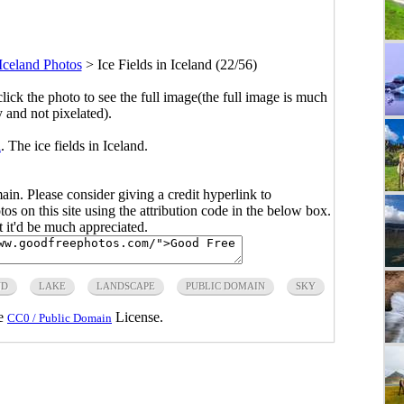
Iceland Photos
>
Ice Fields in Iceland (22/56)
click the photo to see the full image(the full image is much
y and not pixelated).
i
. The ice fields in Iceland.
main. Please consider giving a credit hyperlink to
s on this site using the attribution code in the below box.
ut it'd be much appreciated.
ND
LAKE
LANDSCAPE
PUBLIC DOMAIN
SKY
he
License.
CC0 / Public Domain