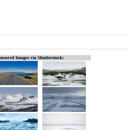
nsored Images via Shutterstock: