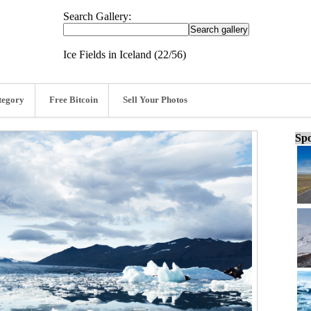
Search Gallery:
Ice Fields in Iceland (22/56)
tegory
Free Bitcoin
Sell Your Photos
Spo