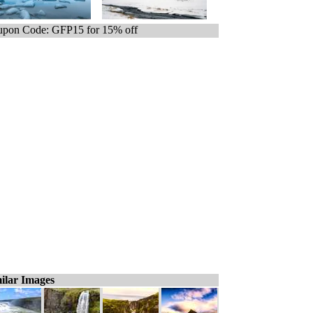
pon Code: GFP15 for 15% off
ilar Images