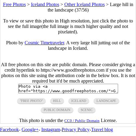
Free Photos
>
Iceland Photos
>
Other Iceland Photos
>
Large hill in
the landscape (37/56)
To view or save this photo in High resolution, just click the photo to
see the full image(the full image is much higher quality and not
pixelated).
Photo by
Cosmic Timetraveler
. A very large hill jutting out of the
landscape in Iceland.
All free photos on this site are public domain. Please consider giving a
credit hyperlink to https://www.goodfreephotos.com if you use the
photos on this site using the attribution code in the below box. It is not
required but it'd be much appreciated.
"FREE PHOTO"
HILL
ICELAND
LANDSCAPE
PUBLIC DOMAIN
SCENIC
This photo is under the
License.
CC0 / Public Domain
Facebook
-
Google+
-
Instagram
-
Privacy Policy
-
Travel blog