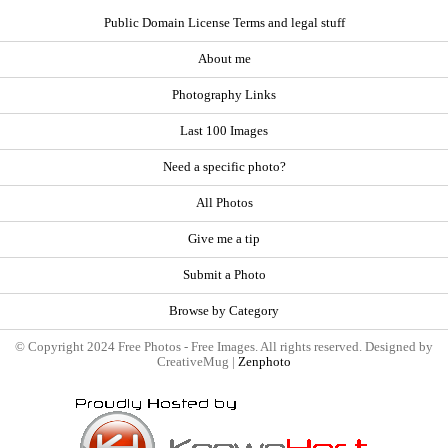
Public Domain License Terms and legal stuff
About me
Photography Links
Last 100 Images
Need a specific photo?
All Photos
Give me a tip
Submit a Photo
Browse by Category
© Copyright 2024 Free Photos - Free Images. All rights reserved. Designed by
CreativeMug |
Zenphoto