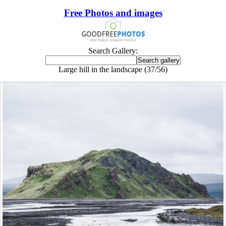
Free Photos and images
Search Gallery:
Large hill in the landscape (37/56)