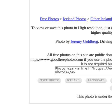
Free Photos
>
Iceland Photos
>
Other Icelan
To view or save this photo in High resolution, just 
higher qualit
Photo by
Jeremy Goldberg
. Driving
All free photos on this site are public do
https://www.goodfreephotos.com if you use the photo
It is not required b
"FREE PHOTO"
ICELAND
LANDSCAPE
This photo is under t