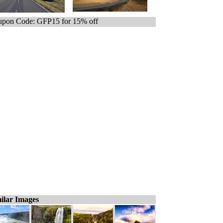
pon Code: GFP15 for 15% off
ilar Images