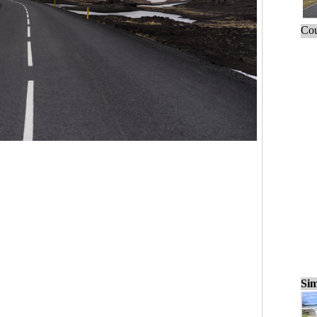
Cou
Sim