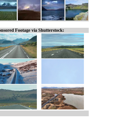
nsored Footage via Shutterstock: