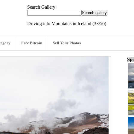
Search Gallery:
Driving into Mountains in Iceland (33/56)
tegory
Free Bitcoin
Sell Your Photos
Spo