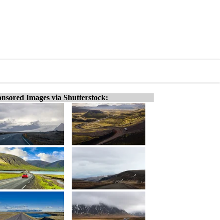
nsored Images via Shutterstock: