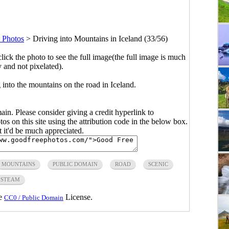
d Photos
>
Driving into Mountains in Iceland (33/56)
click the photo to see the full image(the full image is much
y and not pixelated).
 into the mountains on the road in Iceland.
main. Please consider giving a credit hyperlink to
s on this site using the attribution code in the below box.
ut it'd be much appreciated.
MOUNTAINS
PUBLIC DOMAIN
ROAD
SCENIC
STEAM
he
License.
CC0 / Public Domain