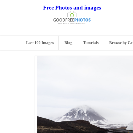
Free Photos and images
Last 100 Images
Blog
Tutorials
Browse by Ca