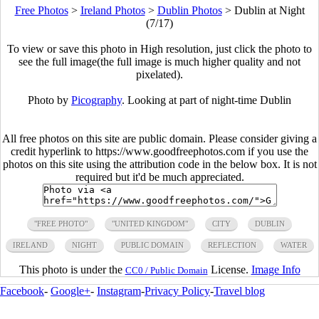
Free Photos
>
Ireland Photos
>
Dublin Photos
>
Dublin at Night
(7/17)
To view or save this photo in High resolution, just click the photo to
see the full image(the full image is much higher quality and not
pixelated).
Photo by
Picography
. Looking at part of night-time Dublin
All free photos on this site are public domain. Please consider giving a
credit hyperlink to https://www.goodfreephotos.com if you use the
photos on this site using the attribution code in the below box. It is not
required but it'd be much appreciated.
"FREE PHOTO"
"UNITED KINGDOM"
CITY
DUBLIN
IRELAND
NIGHT
PUBLIC DOMAIN
REFLECTION
WATER
This photo is under the
License.
Image Info
CC0 / Public Domain
Facebook
-
Google+
-
Instagram
-
Privacy Policy
-
Travel blog