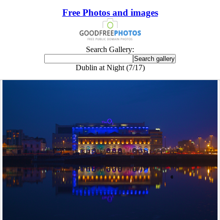
Free Photos and images
Search Gallery:
Dublin at Night (7/17)