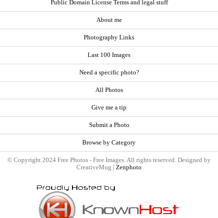
Public Domain License Terms and legal stuff
About me
Photography Links
Last 100 Images
Need a specific photo?
All Photos
Give me a tip
Submit a Photo
Browse by Category
© Copyright 2024 Free Photos - Free Images. All rights reserved. Designed by
CreativeMug |
Zenphoto