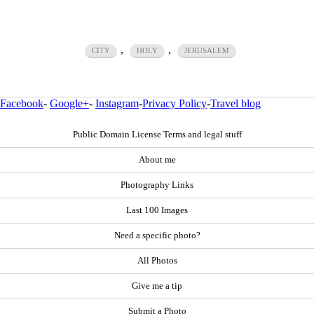
,
,
CITY
HOLY
JERUSALEM
Facebook
-
Google+
-
Instagram
-
Privacy Policy
-
Travel blog
Public Domain License Terms and legal stuff
About me
Photography Links
Last 100 Images
Need a specific photo?
All Photos
Give me a tip
Submit a Photo