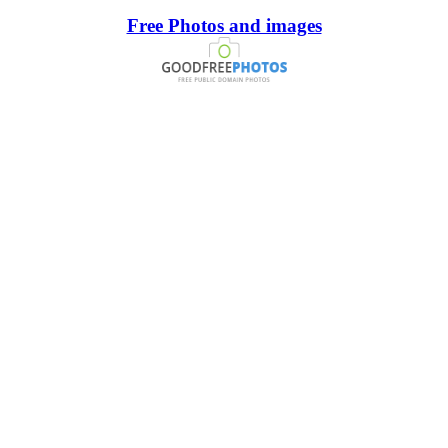
Free Photos and images