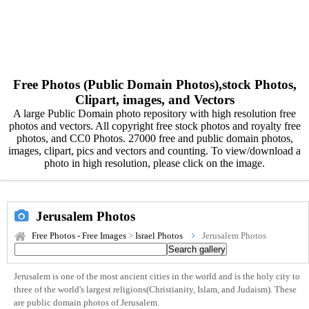
Free Photos (Public Domain Photos),stock Photos,
Clipart, images, and Vectors
A large Public Domain photo repository with high resolution free
photos and vectors. All copyright free stock photos and royalty free
photos, and CC0 Photos. 27000 free and public domain photos,
images, clipart, pics and vectors and counting. To view/download a
photo in high resolution, please click on the image.
Jerusalem Photos
Free Photos - Free Images
>
Israel Photos
Jerusalem Photos
Jerusalem is one of the most ancient cities in the world and is the holy city to
three of the world's largest religions(Christianity, Islam, and Judaism). These
are public domain photos of Jerusalem.