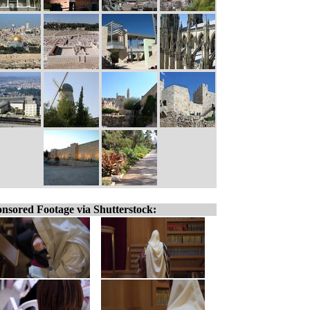
nsored Footage via Shutterstock: