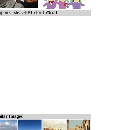
pon Code: GFP15 for 15% off
ilar Images