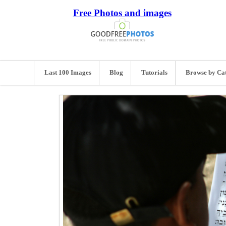
Free Photos and images
Last 100 Images
Blog
Tutorials
Browse by Ca