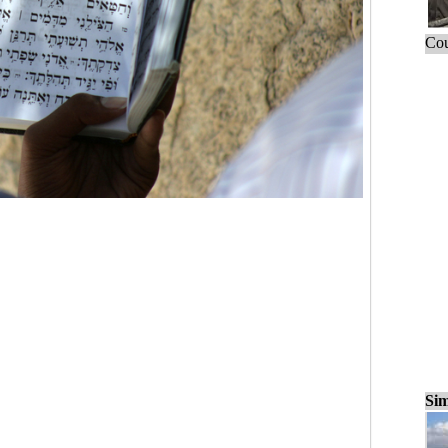
Cou
Sim