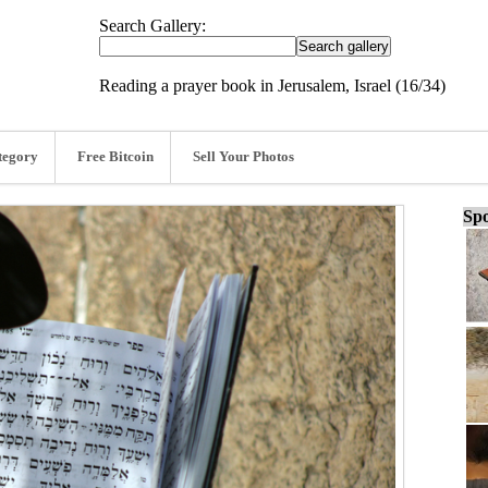
Search Gallery:
Reading a prayer book in Jerusalem, Israel (16/34)
tegory
Free Bitcoin
Sell Your Photos
Spo