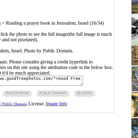
s
>
Reading a prayer book in Jerusalem, Israel (16/34)
click the photo to see the full image(the full image is much
y and not pixelated).
alem, Israel. Photo by Public Domain.
main. Please consider giving a credit hyperlink to
s on this site using the attribution code in the below box.
ut it'd be much appreciated.
PRAYER BOOK
PUBLIC DOMAIN
READING
License.
Image Info
/ Public Domain