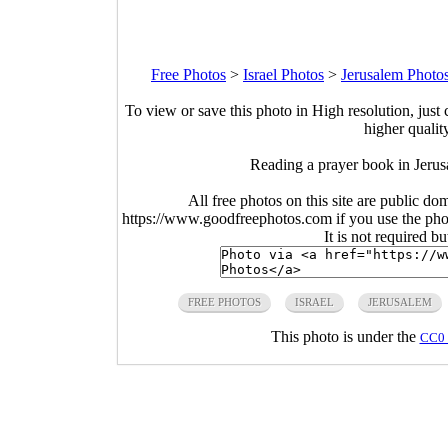
Free Photos
>
Israel Photos
>
Jerusalem Photo
To view or save this photo in High resolution, just 
higher qualit
Reading a prayer book in Jerus
All free photos on this site are public do
https://www.goodfreephotos.com if you use the photo
It is not required b
FREE PHOTOS
ISRAEL
JERUSALEM
This photo is under the
CC0 