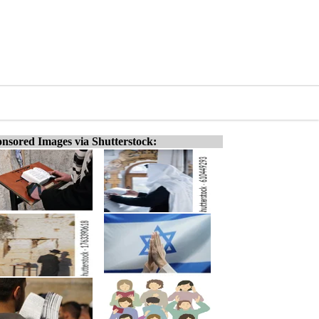
nsored Images via Shutterstock: