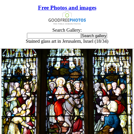
Free Photos and images
Search Gallery:
Stained glass art in Jerusalem, Israel (18/34)