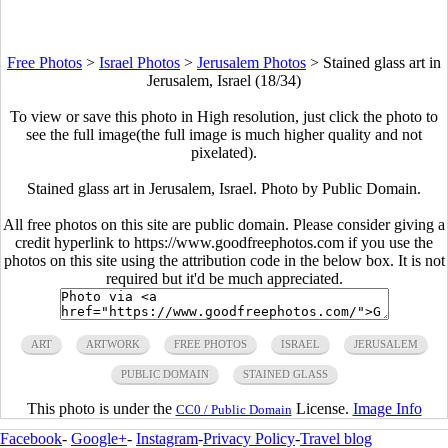
Free Photos
>
Israel Photos
>
Jerusalem Photos
>
Stained glass art in
Jerusalem, Israel (18/34)
To view or save this photo in High resolution, just click the photo to
see the full image(the full image is much higher quality and not
pixelated).
Stained glass art in Jerusalem, Israel. Photo by Public Domain.
All free photos on this site are public domain. Please consider giving a
credit hyperlink to https://www.goodfreephotos.com if you use the
photos on this site using the attribution code in the below box. It is not
required but it'd be much appreciated.
ART
ARTWORK
FREE PHOTOS
ISRAEL
JERUSALEM
PUBLIC DOMAIN
STAINED GLASS
This photo is under the
License.
Image Info
CC0 / Public Domain
Facebook
-
Google+
-
Instagram
-
Privacy Policy
-
Travel blog