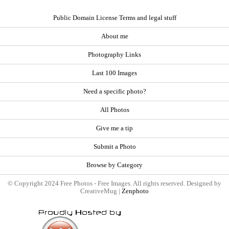
Public Domain License Terms and legal stuff
About me
Photography Links
Last 100 Images
Need a specific photo?
All Photos
Give me a tip
Submit a Photo
Browse by Category
© Copyright 2024 Free Photos - Free Images. All rights reserved. Designed by
CreativeMug |
Zenphoto