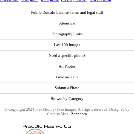
Public Domain License Terms and legal stuff
About me
Photography Links
Last 100 Images
Need a specific photo?
All Photos
Give me a tip
Submit a Photo
Browse by Category
© Copyright 2024 Free Photos - Free Images. All rights reserved. Designed by
CreativeMug |
Zenphoto