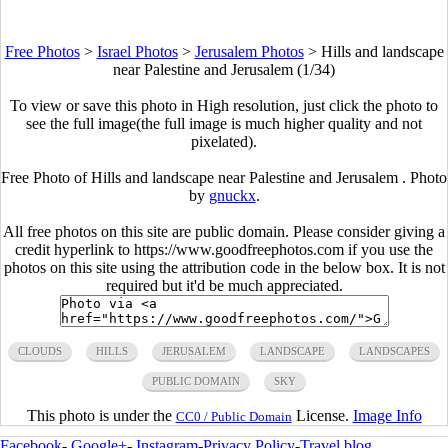
Free Photos
>
Israel Photos
>
Jerusalem Photos
>
Hills and landscape
near Palestine and Jerusalem (1/34)
To view or save this photo in High resolution, just click the photo to
see the full image(the full image is much higher quality and not
pixelated).
Free Photo of Hills and landscape near Palestine and Jerusalem . Photo
by
gnuckx
.
All free photos on this site are public domain. Please consider giving a
credit hyperlink to https://www.goodfreephotos.com if you use the
photos on this site using the attribution code in the below box. It is not
required but it'd be much appreciated.
CLOUDS
HILLS
JERUSALEM
LANDSCAPE
LANDSCAPES
PUBLIC DOMAIN
SKY
This photo is under the
License.
Image Info
CC0 / Public Domain
Facebook
-
Google+
-
Instagram
-
Privacy Policy
-
Travel blog