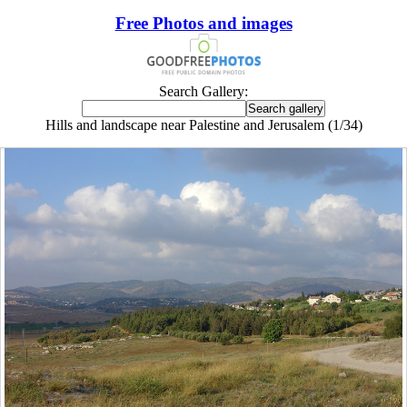
Free Photos and images
Search Gallery:
Hills and landscape near Palestine and Jerusalem (1/34)