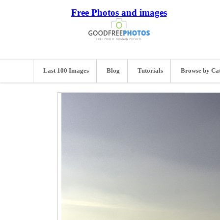
Free Photos and images
Last 100 Images
Blog
Tutorials
Browse by Ca