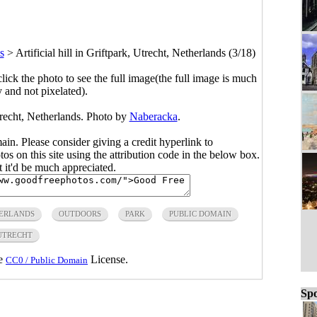
s
>
Artificial hill in Griftpark, Utrecht, Netherlands (3/18)
click the photo to see the full image(the full image is much
y and not pixelated).
Utrecht, Netherlands. Photo by
Naberacka
.
main. Please consider giving a credit hyperlink to
s on this site using the attribution code in the below box.
ut it'd be much appreciated.
ERLANDS
OUTDOORS
PARK
PUBLIC DOMAIN
UTRECHT
he
License.
CC0 / Public Domain
Spo