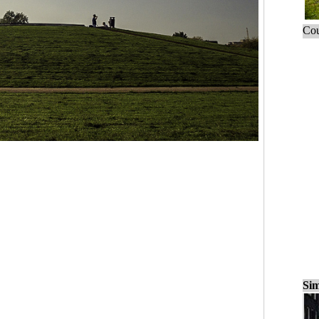
Cou
Sim