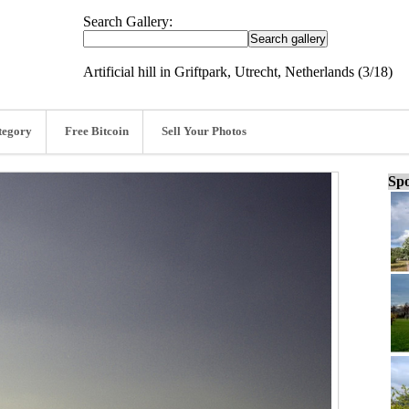
Search Gallery:
Artificial hill in Griftpark, Utrecht, Netherlands (3/18)
tegory
Free Bitcoin
Sell Your Photos
Spo