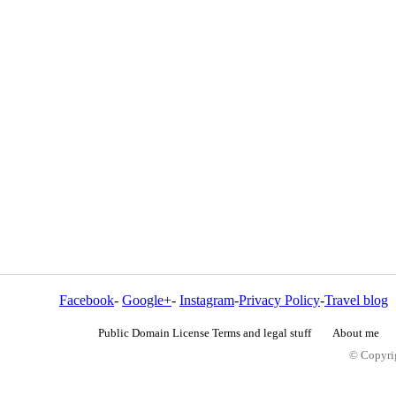
Facebook
-
Google+
-
Instagram
-
Privacy Policy
-
Travel blog
Public Domain License Terms and legal stuff
About me
© Copyrig