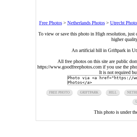
Free Photos
>
Netherlands Photos
>
Utrecht Photo
To view or save this photo in High resolution, just 
higher qualit
An artificial hill in Griftpark in 
All free photos on this site are public do
https://www.goodfreephotos.com if you use the photo
It is not required b
FREE PHOTO
GRIFTPARK
HILL
NETH
This photo is under t