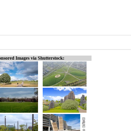
nsored Images via Shutterstock: