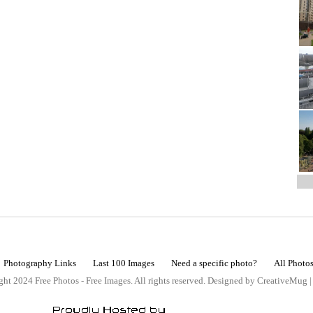
Photography Links
Last 100 Images
Need a specific photo?
All Photo
ht 2024 Free Photos - Free Images. All rights reserved. Designed by CreativeMug 