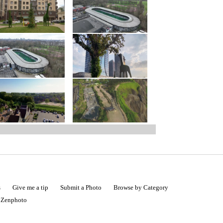
s
Give me a tip
Submit a Photo
Browse by Category
|
Zenphoto