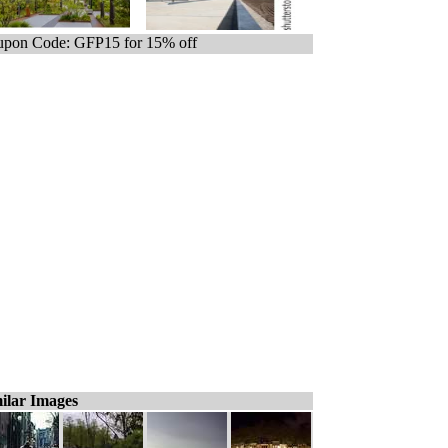
pon Code: GFP15 for 15% off
ilar Images