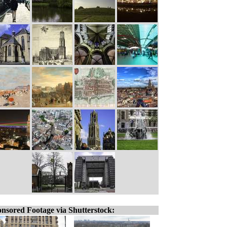
nsored Footage via Shutterstock: