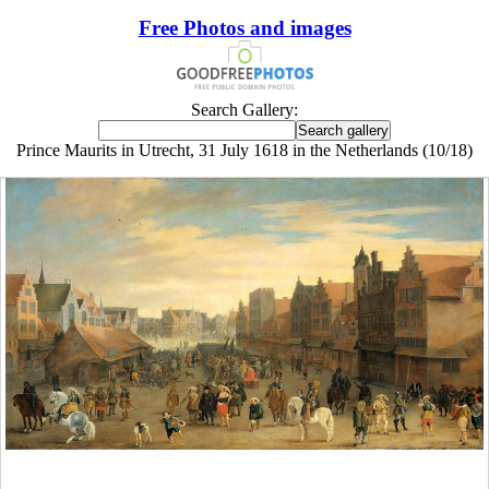
Free Photos and images
Search Gallery:
Prince Maurits in Utrecht, 31 July 1618 in the Netherlands (10/18)