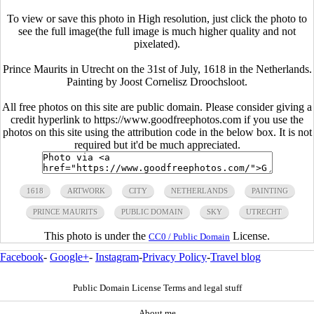
To view or save this photo in High resolution, just click the photo to
see the full image(the full image is much higher quality and not
pixelated).
Prince Maurits in Utrecht on the 31st of July, 1618 in the Netherlands.
Painting by Joost Cornelisz Droochsloot.
All free photos on this site are public domain. Please consider giving a
credit hyperlink to https://www.goodfreephotos.com if you use the
photos on this site using the attribution code in the below box. It is not
required but it'd be much appreciated.
1618
ARTWORK
CITY
NETHERLANDS
PAINTING
PRINCE MAURITS
PUBLIC DOMAIN
SKY
UTRECHT
This photo is under the
License.
CC0 / Public Domain
Facebook
-
Google+
-
Instagram
-
Privacy Policy
-
Travel blog
Public Domain License Terms and legal stuff
About me