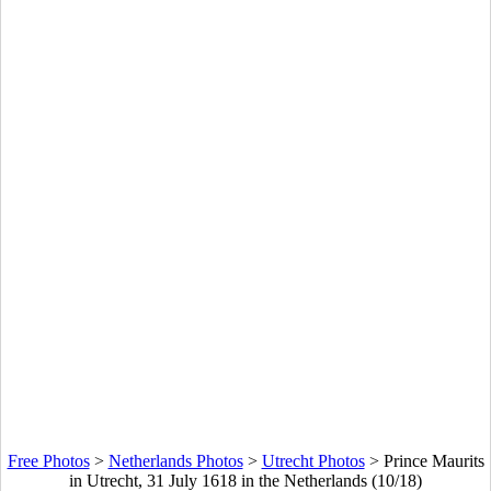
Free Photos
>
Netherlands Photos
>
Utrecht Photos
>
Prince Maurits
in Utrecht, 31 July 1618 in the Netherlands (10/18)