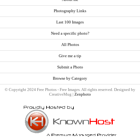
Photography Links
Last 100 Images
Need a specific photo?
All Photos
Give me a tip
Submit a Photo
Browse by Category
© Copyright 2024 Free Photos - Free Images. All rights reserved. Designed by
CreativeMug |
Zenphoto