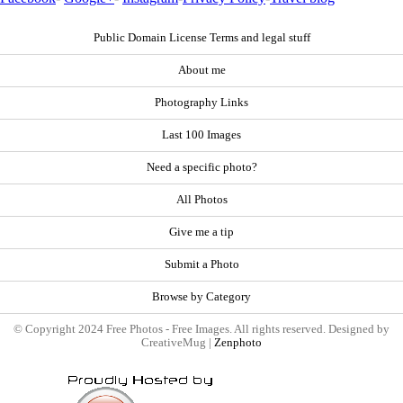
Public Domain License Terms and legal stuff
About me
Photography Links
Last 100 Images
Need a specific photo?
All Photos
Give me a tip
Submit a Photo
Browse by Category
© Copyright 2024 Free Photos - Free Images. All rights reserved. Designed by
CreativeMug |
Zenphoto