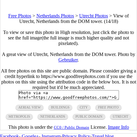
Free Photos
>
Netherlands Photos
>
Utrecht Photos
>
View of
Utrecht, Netherlands from the DOM tower. (14/18)
To view or save this photo in High resolution, just click the photo to
see the full image(the full image is much higher quality and not
pixelated).
A great view of Utrecht, Netherlands from the DOM tower. Photo by
Gebruiker
.
All free photos on this site are public domain. Please consider giving a
credit hyperlink to https://www.goodfreephotos.com if you use the
photos on this site using the attribution code in the below box. It is not
required but it'd be much appreciated.
AERIAL VIEW
BUILDINGS
CITY
FREE PHOTO
METROPOLIS
NETHERLANDS
PUBLIC DOMAIN
UTRECHT
This photo is under the
License.
Image Info
CC0 / Public Domain
Facebook
-
Google+
-
Instagram
-
Privacy Policy
-
Travel blog