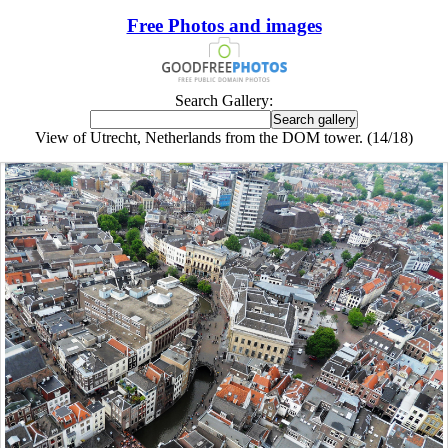
Free Photos and images
Search Gallery:
View of Utrecht, Netherlands from the DOM tower. (14/18)