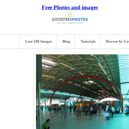
Free Photos and images
Last 100 Images
Blog
Tutorials
Browse by Ca