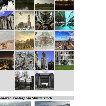
nsored Footage via Shutterstock: