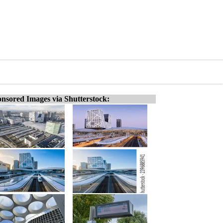
nsored Images via Shutterstock: