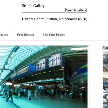
Search Gallery:
Utrecht Central Station, Netherlands (8/18)
tegory
Free Bitcoin
Sell Your Photos
Spo