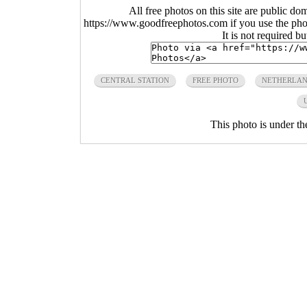
All free photos on this site are public do
https://www.goodfreephotos.com if you use the photo
It is not required b
CENTRAL STATION
FREE PHOTO
NETHERLA
This photo is under t