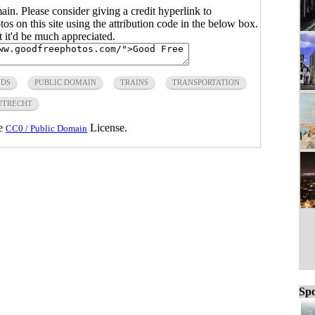
main. Please consider giving a credit hyperlink to
s on this site using the attribution code in the below box.
ut it'd be much appreciated.
NDS
PUBLIC DOMAIN
TRAINS
TRANSPORTATION
UTRECHT
he
License.
CC0 / Public Domain
Spo