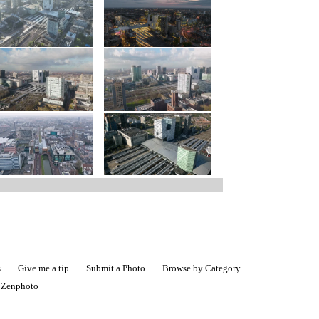
s
Give me a tip
Submit a Photo
Browse by Category
|
Zenphoto