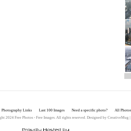
Photography Links
Last 100 Images
Need a specific photo?
All Photo
ht 2024 Free Photos - Free Images. All rights reserved. Designed by CreativeMug 