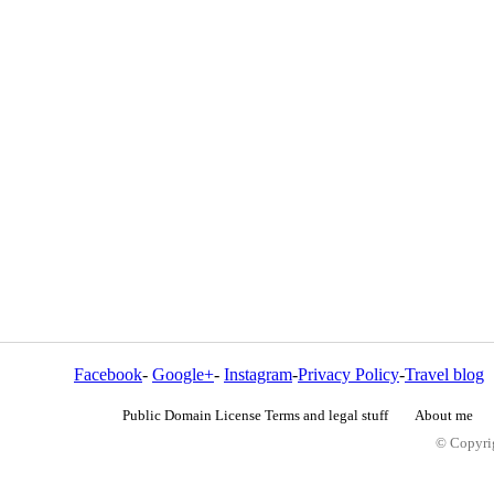
Facebook
-
Google+
-
Instagram
-
Privacy Policy
-
Travel blog
Public Domain License Terms and legal stuff
About me
© Copyrig