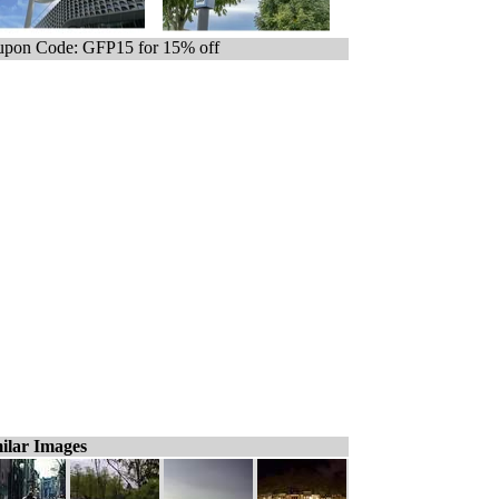
pon Code: GFP15 for 15% off
ilar Images