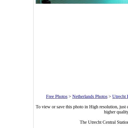
Free Photos
>
Netherlands Photos
>
Utrecht 
To view or save this photo in High resolution, just 
higher qualit
The Utrecht Central Stati