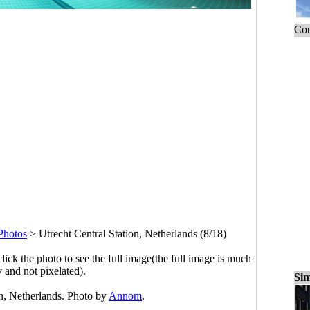
Cou
Photos
>
Utrecht Central Station, Netherlands (8/18)
click the photo to see the full image(the full image is much
y and not pixelated).
Sim
on, Netherlands. Photo by
Annom
.