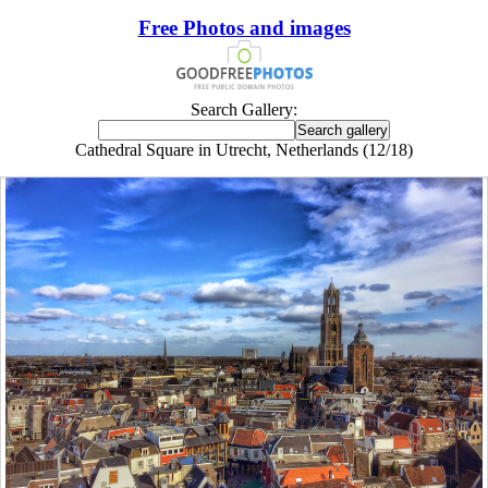
Free Photos and images
Search Gallery:
Cathedral Square in Utrecht, Netherlands (12/18)