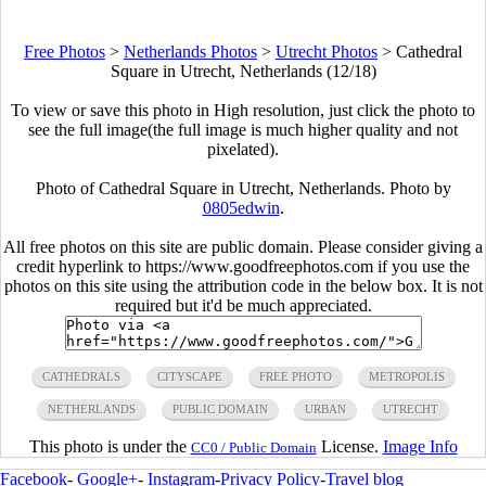
Free Photos
>
Netherlands Photos
>
Utrecht Photos
>
Cathedral
Square in Utrecht, Netherlands (12/18)
To view or save this photo in High resolution, just click the photo to
see the full image(the full image is much higher quality and not
pixelated).
Photo of Cathedral Square in Utrecht, Netherlands. Photo by
0805edwin
.
All free photos on this site are public domain. Please consider giving a
credit hyperlink to https://www.goodfreephotos.com if you use the
photos on this site using the attribution code in the below box. It is not
required but it'd be much appreciated.
CATHEDRALS
CITYSCAPE
FREE PHOTO
METROPOLIS
NETHERLANDS
PUBLIC DOMAIN
URBAN
UTRECHT
This photo is under the
License.
Image Info
CC0 / Public Domain
Facebook
-
Google+
-
Instagram
-
Privacy Policy
-
Travel blog