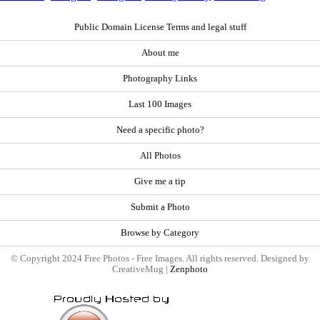
Public Domain License Terms and legal stuff
About me
Photography Links
Last 100 Images
Need a specific photo?
All Photos
Give me a tip
Submit a Photo
Browse by Category
© Copyright 2024 Free Photos - Free Images. All rights reserved. Designed by
CreativeMug |
Zenphoto